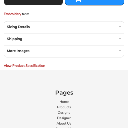
Embroidery
from
Sizing Details
Shipping
More Images
View Product Specification
Pages
Home
Products
Designs
Designer
About Us