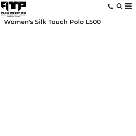
Women's Silk Touch Polo
L500