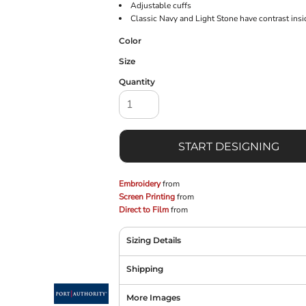
Adjustable cuffs
Classic Navy and Light Stone have contrast ins
Color
Size
Quantity
START DESIGNING
Embroidery
from
Screen Printing
from
Direct to Film
from
Sizing Details
Shipping
More Images