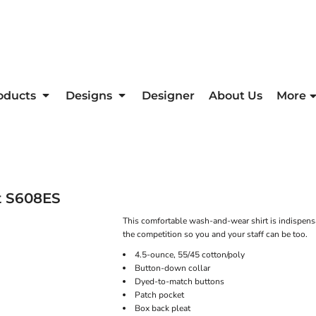
oducts
Designs
Designer
About Us
More
t
S608ES
This comfortable wash-and-wear shirt is indispensa
the competition so you and your staff can be too.
4.5-ounce, 55/45 cotton/poly
Button-down collar
Dyed-to-match buttons
Patch pocket
Box back pleat