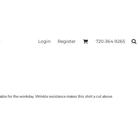
Login
Register
720-364-9265
ble for the workday. Wrinkle resistance makes this shirt a cut above