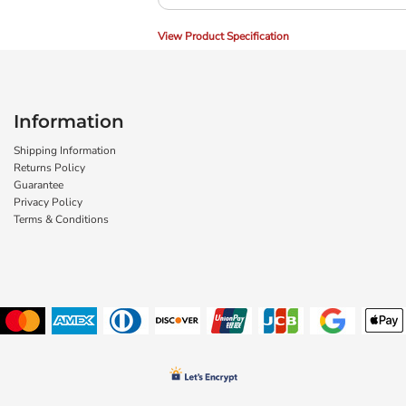
View Product Specification
Information
Shipping Information
Returns Policy
Guarantee
Privacy Policy
Terms & Conditions