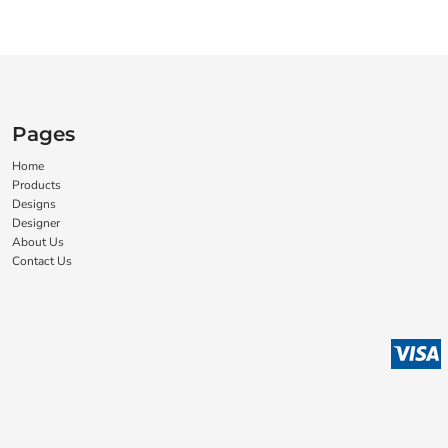
Pages
Home
Products
Designs
Designer
About Us
Contact Us