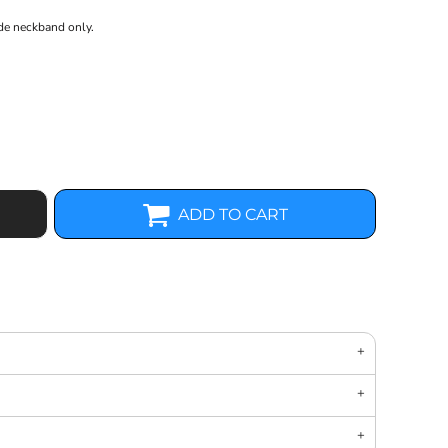
ide neckband only.
ADD TO CART