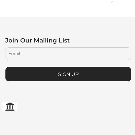
Join Our Mailing List
SIGN UP