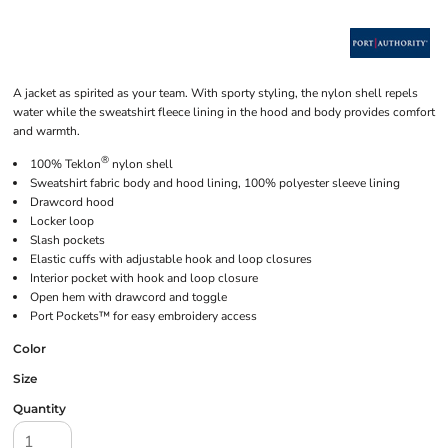
A jacket as spirited as your team. With sporty styling, the nylon shell repels
water while the sweatshirt fleece lining in the hood and body provides comfort
and warmth.
®
100% Teklon
nylon shell
Sweatshirt fabric body and hood lining, 100% polyester sleeve lining
Drawcord hood
Locker loop
Slash pockets
Elastic cuffs with adjustable hook and loop closures
Interior pocket with hook and loop closure
Open hem with drawcord and toggle
Port Pockets™ for easy embroidery access
Color
Size
Quantity