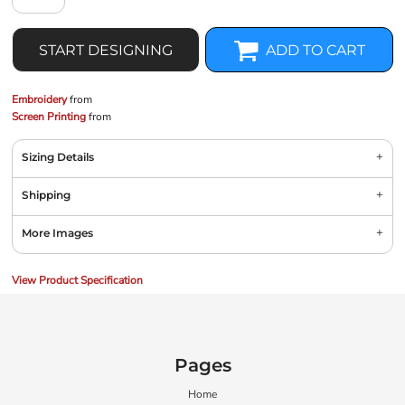
START DESIGNING
ADD TO CART
Embroidery
from
Screen Printing
from
Sizing Details
Shipping
More Images
View Product Specification
Pages
Home