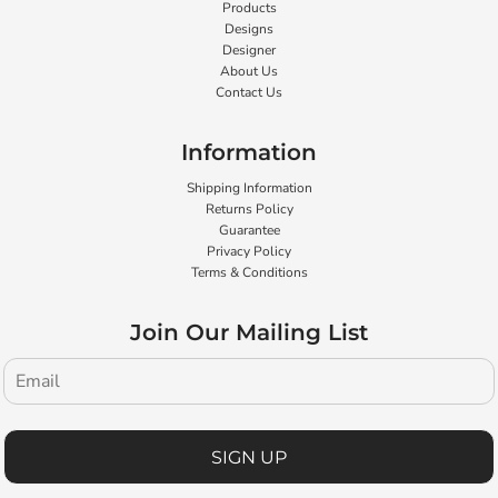
Products
Designs
Designer
About Us
Contact Us
Information
Shipping Information
Returns Policy
Guarantee
Privacy Policy
Terms & Conditions
Join Our Mailing List
SIGN UP