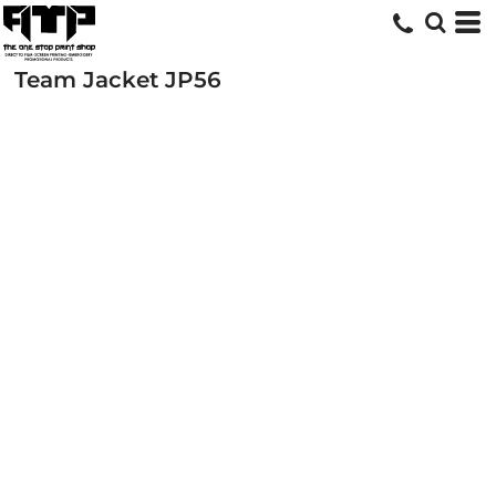
Team Jacket
JP56