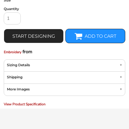
Size
Quantity
START DESIGNING
ADD TO CART
from
Embroidery
Sizing Details
Shipping
More Images
View Product Specification