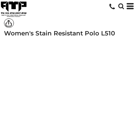
Women's Stain Resistant Polo
L510