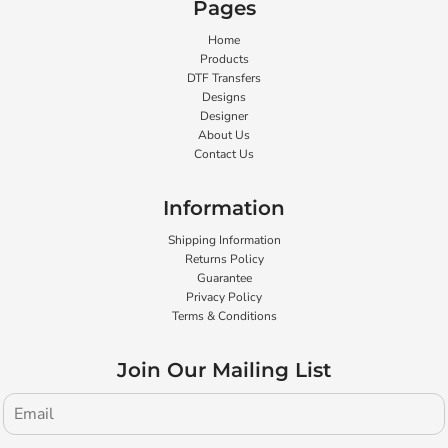
Pages
Home
Products
DTF Transfers
Designs
Designer
About Us
Contact Us
Information
Shipping Information
Returns Policy
Guarantee
Privacy Policy
Terms & Conditions
Join Our Mailing List