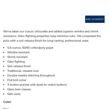
We've taken our classic silhouette and added superior wrinkle and shrink
resistance. Odor-fighting properties help minimize odor. We completed the
polo with a soil-release finish for long-lasting, professional wear.
5.6-ounce, 60/40 cotton/poly pique
Wrinkle resistant
Shrink resistant
Odor fighting
Soil-release finish
Traditional, relaxed look
Double-needle stitching throughout
Flat knit collar
3-button placket with dyed-to-match buttons
Open hem sleeves
Side vents
Color