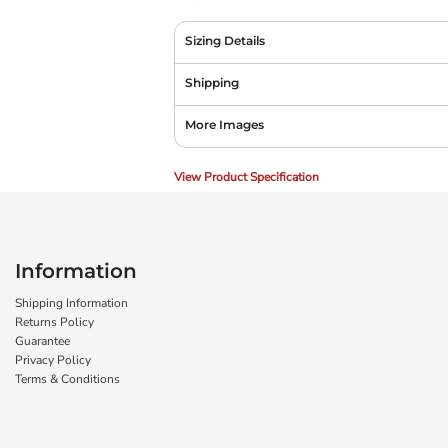
Sizing Details
Shipping
More Images
View Product Specification
Information
Shipping Information
Returns Policy
Guarantee
Privacy Policy
Terms & Conditions