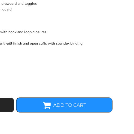
b, drawcord and toggles
n guard
fs with hook and loop closures
anti-pill finish and open cuffs with spandex binding
ADD TO CART