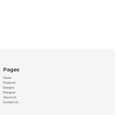
Pages
Home
Products
Designs
Designer
About Us
Contact Us