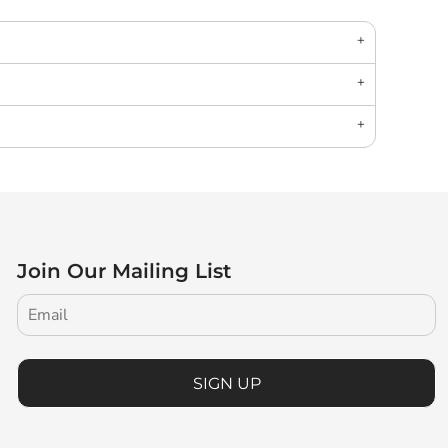
Join Our Mailing List
SIGN UP