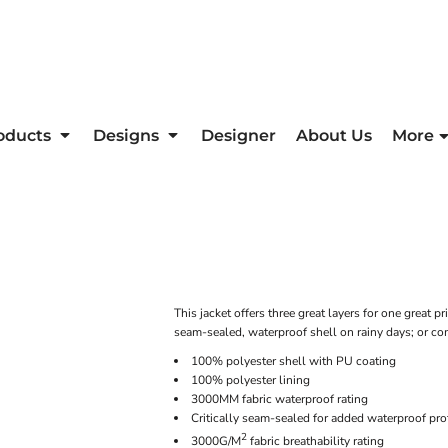
oducts
Designs
Designer
About Us
More
This jacket offers three great layers for one great pr
seam-sealed, waterproof shell on rainy days; or co
100% polyester shell with PU coating
100% polyester lining
3000MM fabric waterproof rating
Critically seam-sealed for added waterproof pro
2
3000G/M
fabric breathability rating