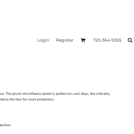
Login
Register
720-364-9265
ice. The plush microfleece jacket is perfect on cool days; the critically
mbine the two for more protection.
tection