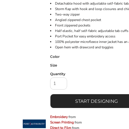
Detachable hood with adjustable self-fabric ta
Storm flap with hook and loop closures and chi
Two-way zipper
Angled zippered chest pocket
Front zippered pockets
Half elastic, half self-fabric adjustable tab cuf
Port Pocket for easy embroidery access
100% polyester microfleece inner jacket has an 
Open hem with drawcord and toggles
Color
Size
Quantity
START DESIGNING
Embroidery
from
Screen Printing
from
Direct to Film
from