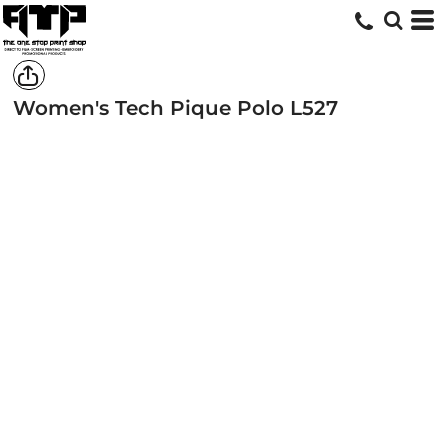
Women's Tech Pique Polo
L527