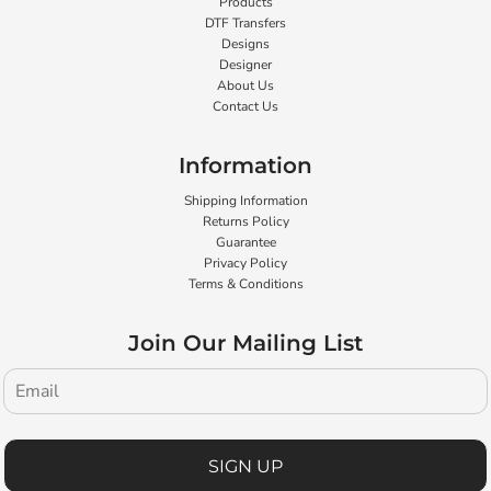
Products
DTF Transfers
Designs
Designer
About Us
Contact Us
Information
Shipping Information
Returns Policy
Guarantee
Privacy Policy
Terms & Conditions
Join Our Mailing List
SIGN UP