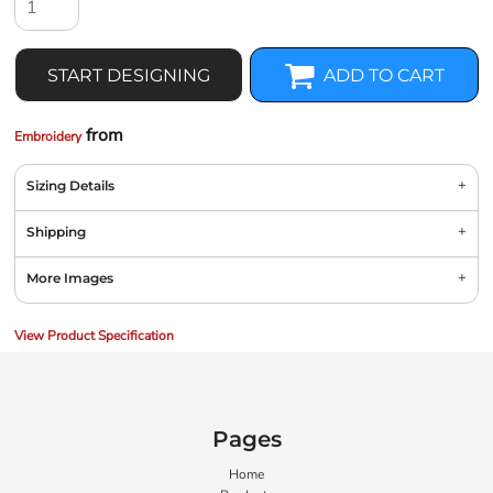
START DESIGNING
ADD TO CART
from
Embroidery
Sizing Details
Shipping
More Images
View Product Specification
Pages
Home