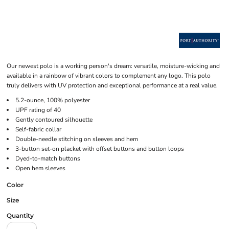
Our newest polo is a working person's dream: versatile, moisture-wicking and
available in a rainbow of vibrant colors to complement any logo. This polo
truly delivers with UV protection and exceptional performance at a real value.
5.2-ounce, 100% polyester
UPF rating of 40
Gently contoured silhouette
Self-fabric collar
Double-needle stitching on sleeves and hem
3-button set-on placket with offset buttons and button loops
Dyed-to-match buttons
Open hem sleeves
Color
Size
Quantity