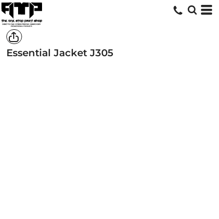
Essential Jacket
J305