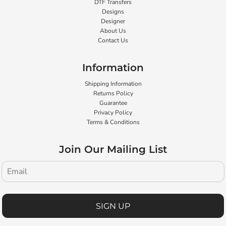
DTF Transfers
Designs
Designer
About Us
Contact Us
Information
Shipping Information
Returns Policy
Guarantee
Privacy Policy
Terms & Conditions
Join Our Mailing List
SIGN UP