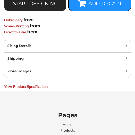
START DESIGNING
ADD TO CART
from
Embroidery
from
Screen Printing
from
Direct to Film
Sizing Details
Shipping
More Images
View Product Specification
Pages
Home
Products