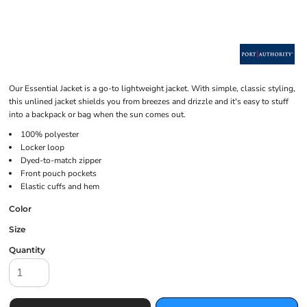
Our Essential Jacket is a go-to lightweight jacket. With simple, classic styling,
this unlined jacket shields you from breezes and drizzle and it's easy to stuff
into a backpack or bag when the sun comes out.
100% polyester
Locker loop
Dyed-to-match zipper
Front pouch pockets
Elastic cuffs and hem
Color
Size
Quantity