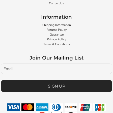
Contact Us
Information
Shipping Information
Returns Policy
Guarantee
Privacy Policy
Terms & Conditions
Join Our Mailing List
SIGN UP