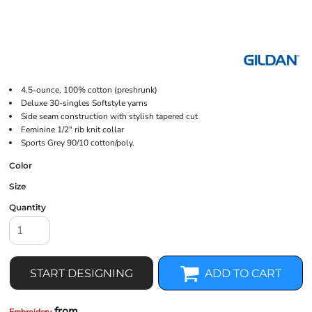
4.5-ounce, 100% cotton (preshrunk)
Deluxe 30-singles Softstyle yarns
Side seam construction with stylish tapered cut
Feminine 1/2" rib knit collar
Sports Grey 90/10 cotton/poly.
Color
Size
Quantity
START DESIGNING
ADD TO CART
from