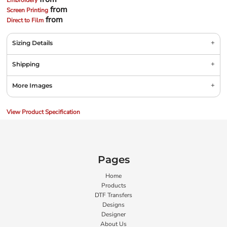
Embroidery
from
Screen Printing
from
Direct to Film
Sizing Details
Shipping
More Images
View Product Specification
Pages
Home
Products
DTF Transfers
Designs
Designer
About Us