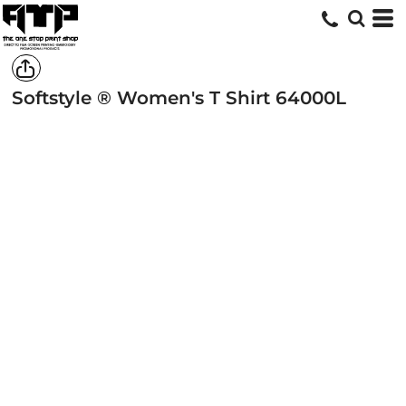
Softstyle ® Women's T Shirt
64000L