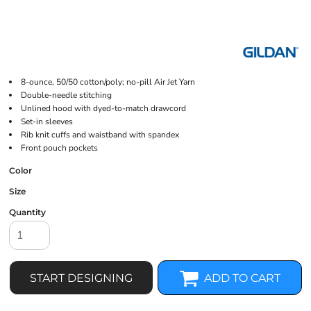
8-ounce, 50/50 cotton/poly; no-pill Air Jet Yarn
Double-needle stitching
Unlined hood with dyed-to-match drawcord
Set-in sleeves
Rib knit cuffs and waistband with spandex
Front pouch pockets
Color
Size
Quantity
START DESIGNING
ADD TO CART