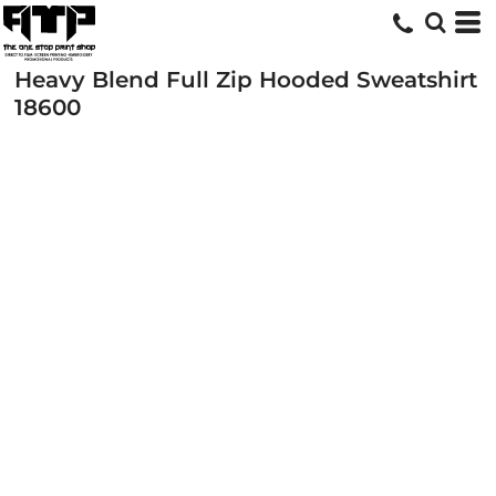
Heavy Blend Full Zip Hooded Sweatshirt
18600