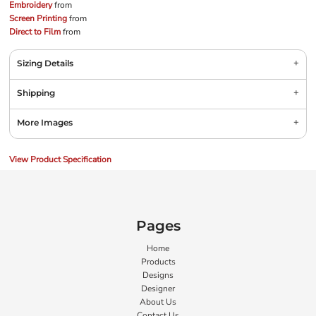
Embroidery
from
Screen Printing
from
Direct to Film
from
Sizing Details
Shipping
More Images
View Product Specification
Pages
Home
Products
Designs
Designer
About Us
Contact Us