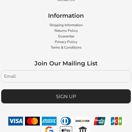
Information
Shipping Information
Returns Policy
Guarantee
Privacy Policy
Terms & Conditions
Join Our Mailing List
SIGN UP