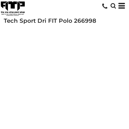
Tech Sport Dri FIT Polo
266998