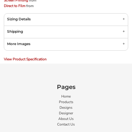
Screen Printing
from
Direct to Film
from
Sizing Details
Shipping
More Images
View Product Specification
Pages
Home
Products
Designs
Designer
About Us
Contact Us