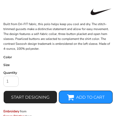
Built from Dri-FIT fabric, this polo helps keep you cool and dry. The stitch-
trimmed gussets make a distinctive statement and allow for easy movement.
The design features a self-fabric collar, three-button placket and open hem
sleeves. Pearlized buttons are selected to complement the shirt color. The
contrast Swoosh design trademark is embroidered on the left sleeve. Made of
4-ounce, 100% polyester.
Color
Size
Quantity
START DESIGNING
ADD TO CART
Embroidery
from