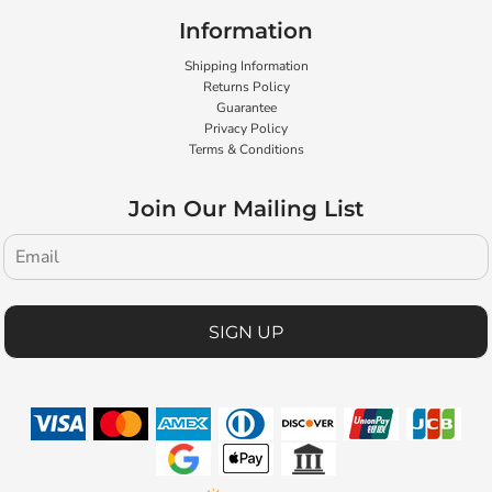
Information
Shipping Information
Returns Policy
Guarantee
Privacy Policy
Terms & Conditions
Join Our Mailing List
SIGN UP