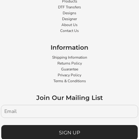
Products
DTF Transfers
Designs
Designer
About Us
Contact Us
Information
Shipping Information
Returns Policy
Guarantee
Privacy Policy
Terms & Conditions
Join Our Mailing List
SIGN UP