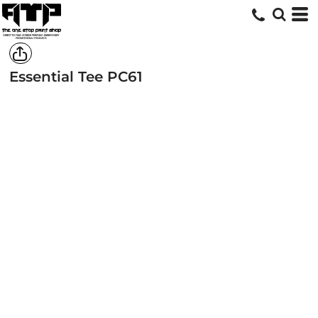
Essential Tee
PC61