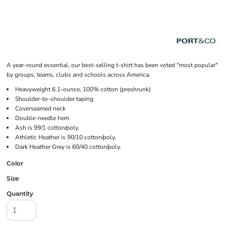
A year-round essential, our best-selling t-shirt has been voted "most popular"
by groups, teams, clubs and schools across America.
Heavyweight 6.1-ounce, 100% cotton (preshrunk)
Shoulder-to-shoulder taping
Coverseamed neck
Double-needle hem
Ash is 99/1 cotton/poly.
Athletic Heather is 90/10 cotton/poly.
Dark Heather Grey is 60/40 cotton/poly.
Color
Size
Quantity