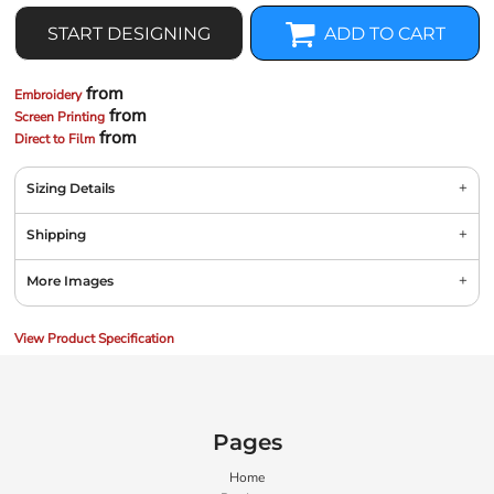
START DESIGNING
ADD TO CART
from
Embroidery
from
Screen Printing
from
Direct to Film
Sizing Details
Shipping
More Images
View Product Specification
Pages
Home