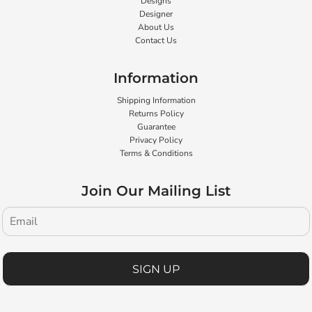
Designs
Designer
About Us
Contact Us
Information
Shipping Information
Returns Policy
Guarantee
Privacy Policy
Terms & Conditions
Join Our Mailing List
SIGN UP