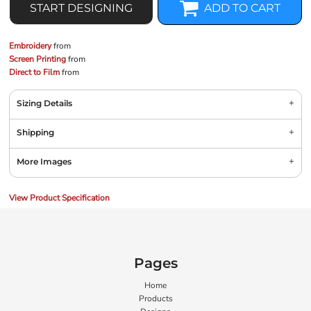
START DESIGNING
ADD TO CART
Embroidery
from
Screen Printing
from
Direct to Film
from
Sizing Details
Shipping
More Images
View Product Specification
Pages
Home
Products