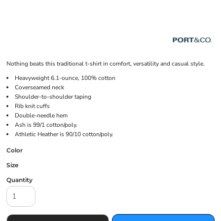
Nothing beats this traditional t-shirt in comfort, versatility and casual style.
Heavyweight 6.1-ounce, 100% cotton
Coverseamed neck
Shoulder-to-shoulder taping
Rib knit cuffs
Double-needle hem
Ash is 99/1 cotton/poly.
Athletic Heather is 90/10 cotton/poly.
Color
Size
Quantity