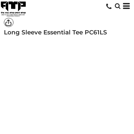
Long Sleeve Essential Tee
PC61LS