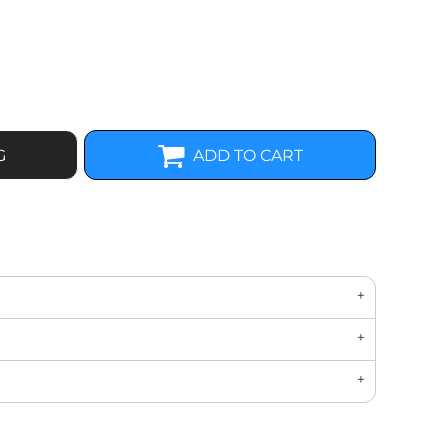
G
ADD TO CART