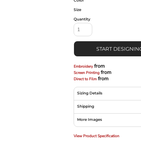
Color
Size
Quantity
START DESIGNIN
from
Embroidery
from
Screen Printing
from
Direct to Film
Sizing Details
Shipping
More Images
View Product Specification