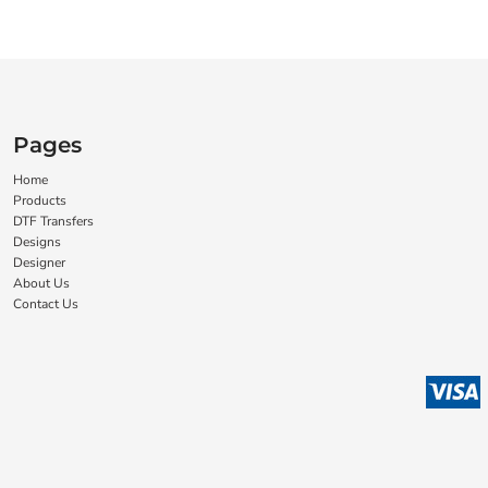
Pages
Home
Products
DTF Transfers
Designs
Designer
About Us
Contact Us