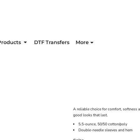
Products
DTF Transfers
More
A reliable choice for comfort, softness a
good looks that last.
5.5-ounce, 50/50 cotton/poly
Double-needle sleeves and hem