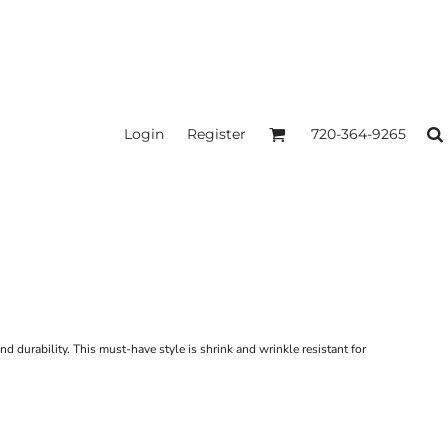
Login
Register
720-364-9265
nd durability. This must-have style is shrink and wrinkle resistant for