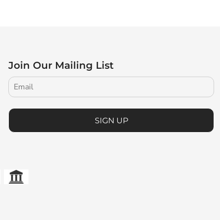
Join Our Mailing List
SIGN UP