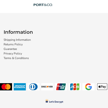
Information
Shipping Information
Returns Policy
Guarantee
Privacy Policy
Terms & Conditions