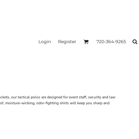
Login
Register
720-364-9265
kets, our tactical polos are designed for event staff, security and law
of, moisture-wicking, odor-fighting shirts will keep you sharp and