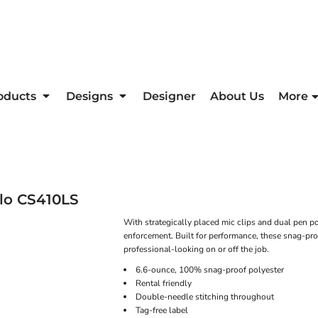
oducts
Designs
Designer
About Us
More
lo
CS410LS
With strategically placed mic clips and dual pen poc
enforcement. Built for performance, these snag-pro
professional-looking on or off the job.
6.6-ounce, 100% snag-proof polyester
Rental friendly
Double-needle stitching throughout
Tag-free label