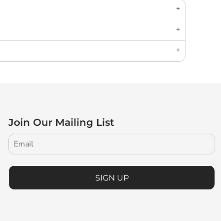
Join Our Mailing List
SIGN UP