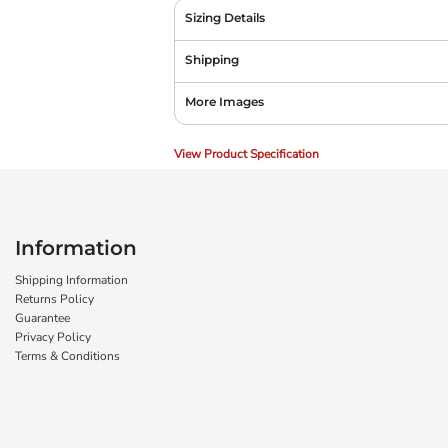
Sizing Details
Shipping
More Images
View Product Specification
Information
Shipping Information
Returns Policy
Guarantee
Privacy Policy
Terms & Conditions