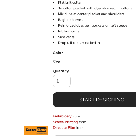
Flat knit collar
3-button placket with dyed-to-match buttons
Mic clips at center placket and shoulders
Raglan sleeves
Reinforced dual pen pockets on left sleeve
Rib knit cuffs
Side vents
Drop tail to stay tucked in
Color
Size
Quantity
START DESIGNING
Embroidery
from
Screen Printing
from
Direct to Film
from