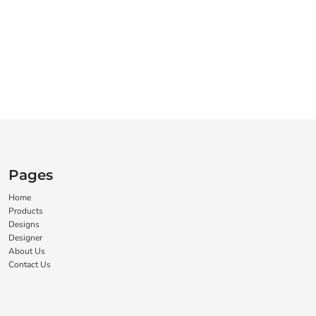
Pages
Home
Products
Designs
Designer
About Us
Contact Us