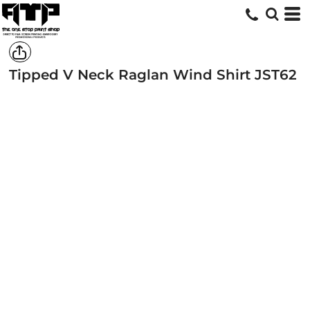
Tipped V Neck Raglan Wind Shirt
JST62