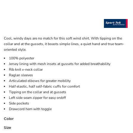
Cool, windy days are no match for this soft wind shirt. With tipping on the
collar and at the gussets, it boasts simple lines, a quiet hand and true team-
oriented style.
100% polyester
Jersey lining with mesh insets at gussets for added breathability
Rib knit v-neck collar
Raglan sleeves
Articulated elbows for greater mobility
Half elastic, half self-fabric cuffs for comfort
Tipping on the collar and at gussets
Left side seam zipper for easy on/off
Side pockets
Drawcord hem with toggle
Color
Size