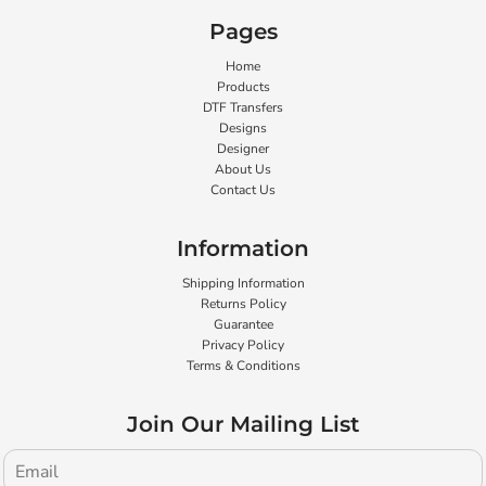
Pages
Home
Products
DTF Transfers
Designs
Designer
About Us
Contact Us
Information
Shipping Information
Returns Policy
Guarantee
Privacy Policy
Terms & Conditions
Join Our Mailing List