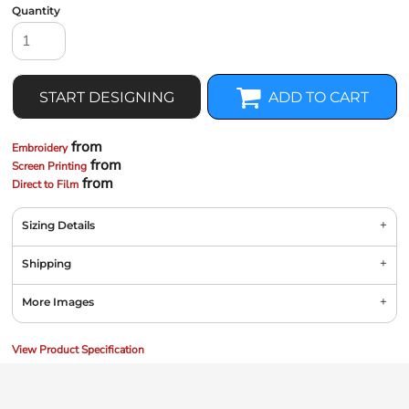
Quantity
START DESIGNING
ADD TO CART
from
Embroidery
from
Screen Printing
from
Direct to Film
Sizing Details
Shipping
More Images
View Product Specification