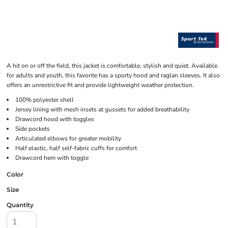
A hit on or off the field, this jacket is comfortable, stylish and quiet. Available
for adults and youth, this favorite has a sporty hood and raglan sleeves. It also
offers an unrestrictive fit and provide lightweight weather protection.
100% polyester shell
Jersey lining with mesh insets at gussets for added breathability
Drawcord hood with toggles
Side pockets
Articulated elbows for greater mobility
Half elastic, half self-fabric cuffs for comfort
Drawcord hem with toggle
Color
Size
Quantity