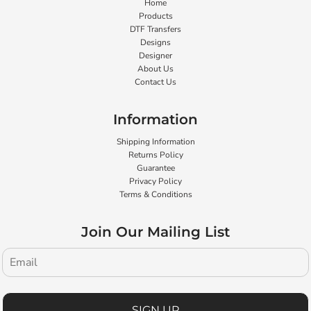
Home
Products
DTF Transfers
Designs
Designer
About Us
Contact Us
Information
Shipping Information
Returns Policy
Guarantee
Privacy Policy
Terms & Conditions
Join Our Mailing List
SIGN UP