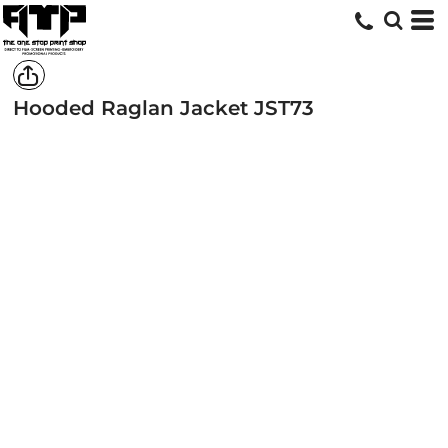
Hooded Raglan Jacket
JST73