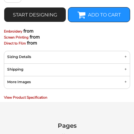
START DESIGNING
ADD TO CART
from
Embroidery
from
Screen Printing
from
Direct to Film
Sizing Details
Shipping
More Images
View Product Specification
Pages