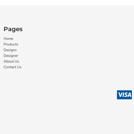
Pages
Home
Products
Designs
Designer
About Us
Contact Us