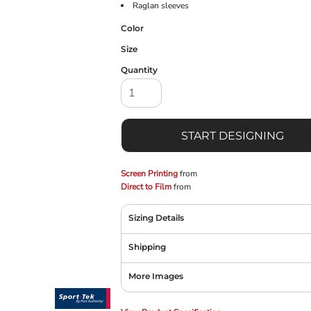
Raglan sleeves
Color
Size
Quantity
START DESIGNING
Screen Printing
from
Direct to Film
from
Sizing Details
Shipping
More Images