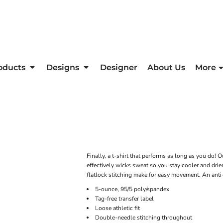
oducts
Designs
Designer
About Us
More
Finally, a t-shirt that performs as long as you do!
effectively wicks sweat so you stay cooler and drie
flatlock stitching make for easy movement. An anti-
5-ounce, 95/5 poly/spandex
Tag-free transfer label
Loose athletic fit
Double-needle stitching throughout