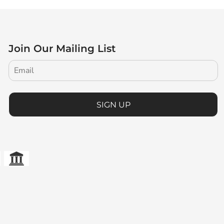
Join Our Mailing List
SIGN UP