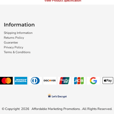
View Product Specification
Information
Shipping Information
Returns Policy
Guarantee
Privacy Policy
Terms & Conditions
© Copyright 2026 Affordable Marketing Promotions . All Rights Reserved.