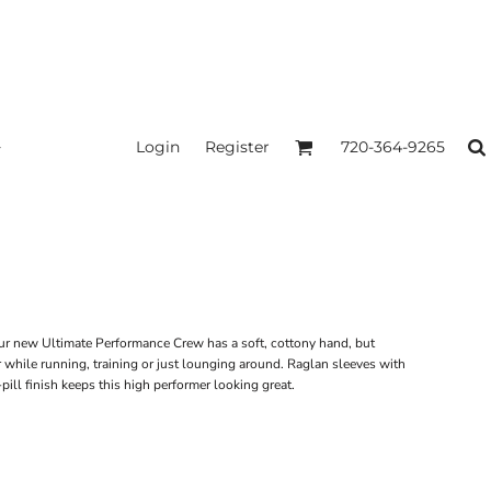
Login
Register
720-364-9265
 Our new Ultimate Performance Crew has a soft, cottony hand, but
r while running, training or just lounging around. Raglan sleeves with
pill finish keeps this high performer looking great.