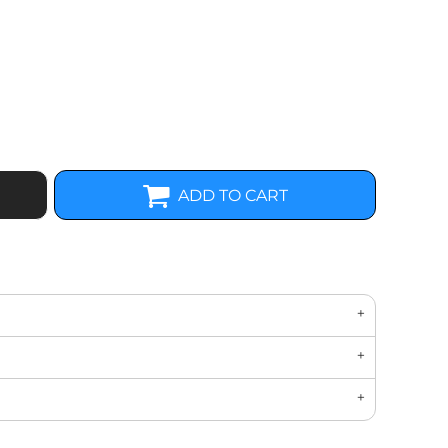
ADD TO CART