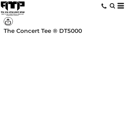
The Concert Tee ®
DT5000