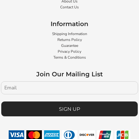
About Us
Contact Us
Information
Shipping Information
Returns Policy
Guarantee
Privacy Policy
Terms & Conditions
Join Our Mailing List
SIGN UP