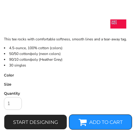
This tee rocks with comfortable softness, smooth lines and a tear-away tag.
4.5-ounce, 100% cotton (colors)
50/50 cotton/poly (neon colors)
90/10 cotton/poly (Heather Grey)
30 singles
Color
Size
Quantity
START DESIGNING
ADD TO CART