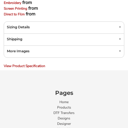
from
Embroidery
from
Screen Printing
from
Direct to Film
Sizing Details
Shipping
More Images
View Product Specification
Pages
Home
Products
DTF Transfers
Designs
Designer