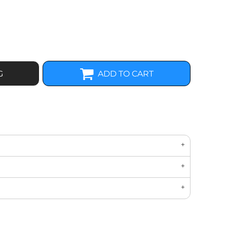
G
ADD TO CART