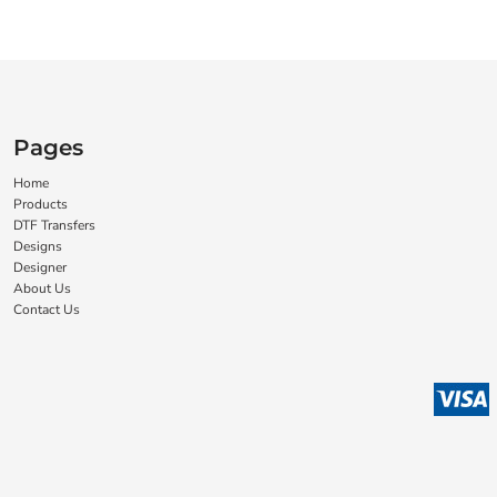
Pages
Home
Products
DTF Transfers
Designs
Designer
About Us
Contact Us