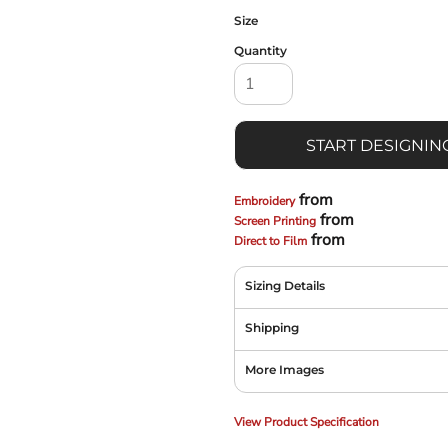
Size
Quantity
START DESIGNIN
from
Embroidery
from
Screen Printing
from
Direct to Film
Sizing Details
Shipping
More Images
View Product Specification