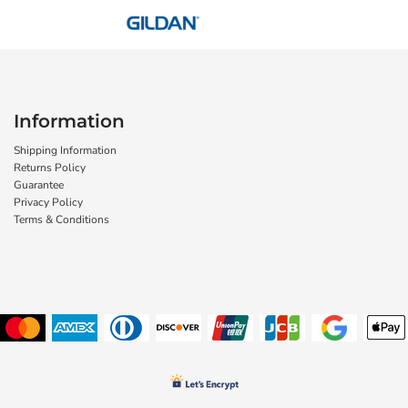
Information
Shipping Information
Returns Policy
Guarantee
Privacy Policy
Terms & Conditions