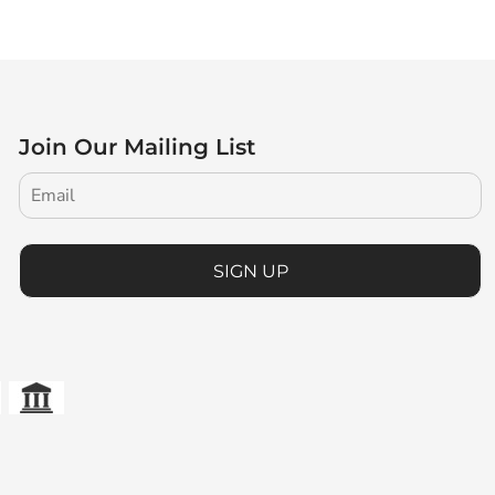
Join Our Mailing List
SIGN UP