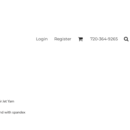
Login
Register
720-364-9265
r Jet Yarn
band with spandex