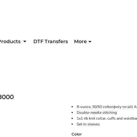
Products
DTF Transfers
More
8000
8-ounce, 50/50 cotton/poly no pill Ai
Double-needle stitching
1x1 rib knit collar, cuffs and waist
Set-in sleeves
Color