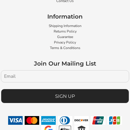
Contact Us
Information
Shipping Information
Returns Policy
Guarantee
Privacy Policy
Terms & Conditions
Join Our Mailing List
SIGN UP