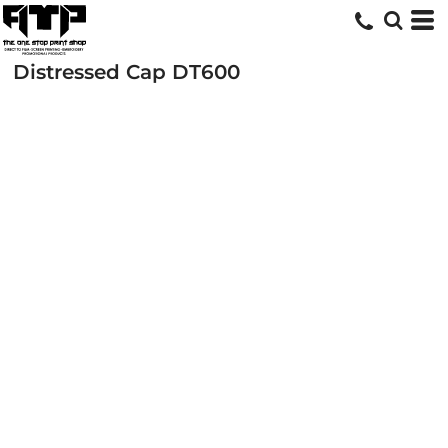
Distressed Cap
DT600