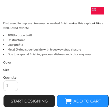
Distressed to impress. An enzyme washed finish makes this cap look like a
well-loved favorite.
100% cotton twill
Unstructured
Low profile
Metal D-ring slider buckle with hideaway strap closure
Due to a special finishing process, distress and color may vary.
Color
Size
Quantity
START DESIGNING
ADD TO CART