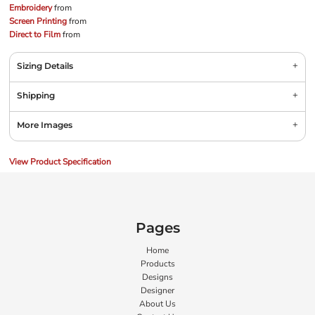
Embroidery
from
Screen Printing
from
Direct to Film
from
Sizing Details
Shipping
More Images
View Product Specification
Pages
Home
Products
Designs
Designer
About Us