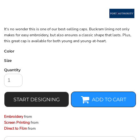
It's no wonder this is one of our best-selling caps. Buckram lining not only
makes for easy embroidery, but also ensures a classic shape that lasts. Plus,
this great cap is available for both young and young-at-heart.
Color
Size
Quantity
START DESIGNING
ADD TO CART
Embroidery
from
Screen Printing
from
Direct to Film
from