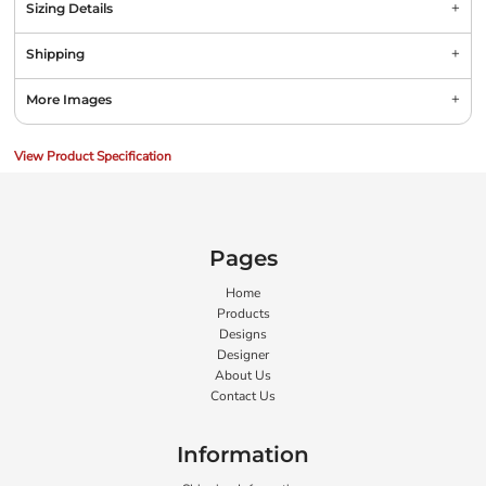
Sizing Details
Shipping
More Images
View Product Specification
Pages
Home
Products
Designs
Designer
About Us
Contact Us
Information