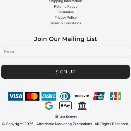
Shipping Information
Returns Policy
Guarantee
Privacy Policy
Terms & Conditions
Join Our Mailing List
SIGN UP
© Copyright 2026 Affordable Marketing Promotions . All Rights Reserved.