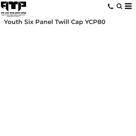
Youth Six Panel Twill Cap
YCP80