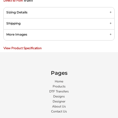
from
Direct to Film
Sizing Details
Shipping
More Images
View Product Specification
Pages
Home
Products
DTF Transfers
Designs
Designer
About Us
Contact Us