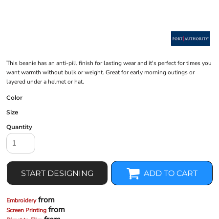
This beanie has an anti-pill finish for lasting wear and it's perfect for times you
want warmth without bulk or weight. Great for early morning outings or
layered under a helmet or hat.
Color
Size
Quantity
START DESIGNING
ADD TO CART
from
Embroidery
from
Screen Printing