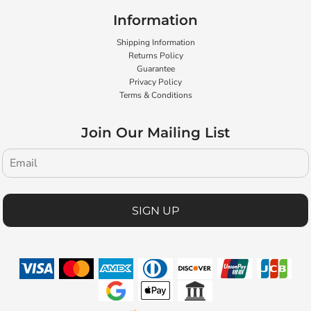
Information
Shipping Information
Returns Policy
Guarantee
Privacy Policy
Terms & Conditions
Join Our Mailing List
SIGN UP