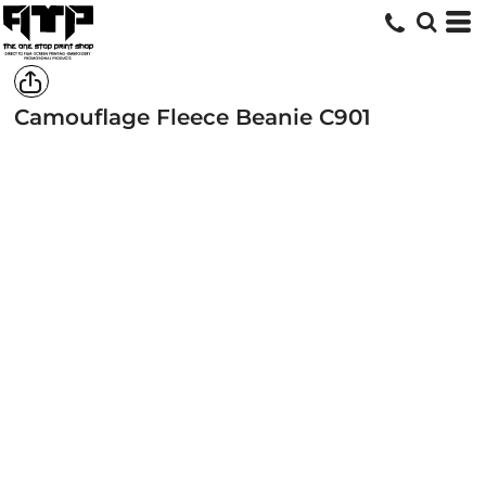
Camouflage Fleece Beanie
C901