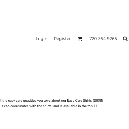
Login
Register
720-364-9265
l the easy care qualities you love about our Easy Care Shirts (S608)
s cap coordinates with the shirts, and is available in the top 11