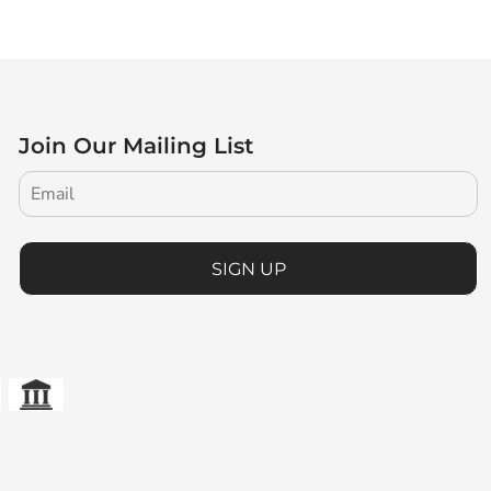
Join Our Mailing List
SIGN UP