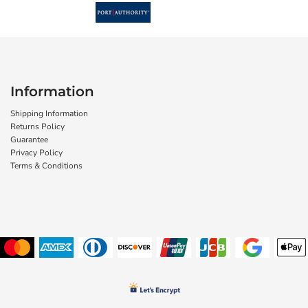
Information
Shipping Information
Returns Policy
Guarantee
Privacy Policy
Terms & Conditions