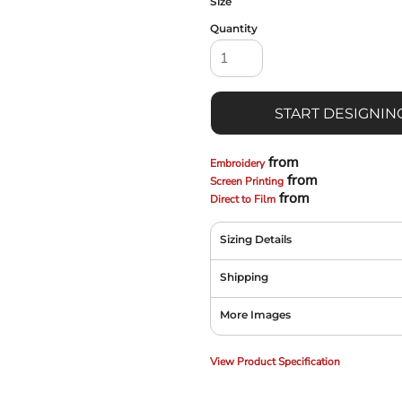
Size
Quantity
START DESIGNIN
from
Embroidery
from
Screen Printing
from
Direct to Film
Sizing Details
Shipping
More Images
View Product Specification