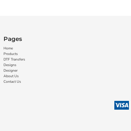
Pages
Home
Products
DTF Transfers
Designs
Designer
About Us
Contact Us