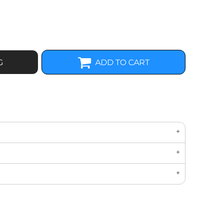
G
ADD TO CART