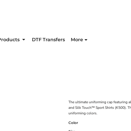
Products
DTF Transfers
More
The ultimate uniforming cap featuring al
and Silk Touch™ Sport Shirts (K500). Thi
uniforming colors.
Color