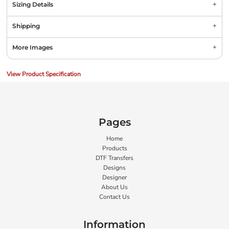
Sizing Details
Shipping
More Images
View Product Specification
Pages
Home
Products
DTF Transfers
Designs
Designer
About Us
Contact Us
Information