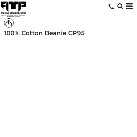
100% Cotton Beanie
CP95