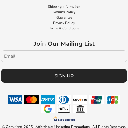
Shipping Information
Returns Policy
Guarantee
Privacy Policy
Terms & Conditions
Join Our Mailing List
SIGN UP
© Copyright 2026 Affordable Marketing Promotions . All Rights Reserved.