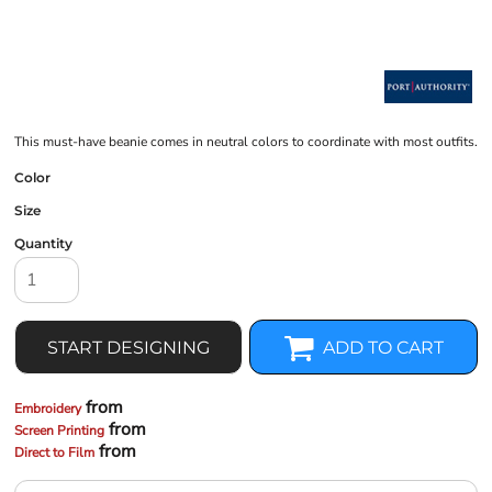
This must-have beanie comes in neutral colors to coordinate with most outfits.
Color
Size
Quantity
START DESIGNING
ADD TO CART
from
Embroidery
from
Screen Printing
from
Direct to Film