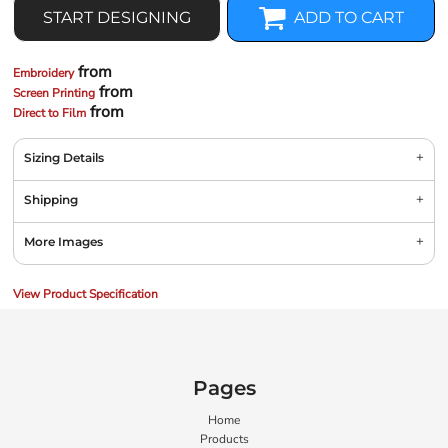
START DESIGNING
ADD TO CART
from
Embroidery
from
Screen Printing
from
Direct to Film
Sizing Details
Shipping
More Images
View Product Specification
Pages
Home
Products