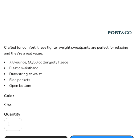
Crafted for comfort, these lighter weight sweatpants are perfect for relaxing
and they're a real value.
7.8-ounce, 50/50 cotton/poly fleece
Elastic waistband
Drawstring at waist
Side pockets
Open bottom
Color
Size
Quantity