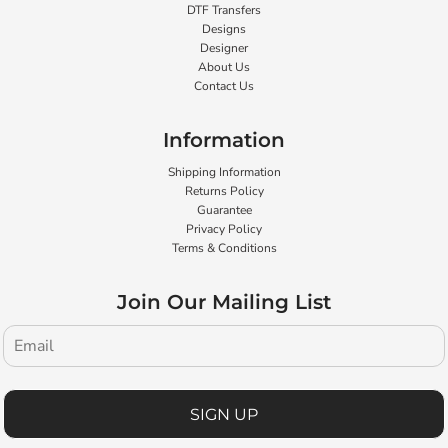
DTF Transfers
Designs
Designer
About Us
Contact Us
Information
Shipping Information
Returns Policy
Guarantee
Privacy Policy
Terms & Conditions
Join Our Mailing List
SIGN UP