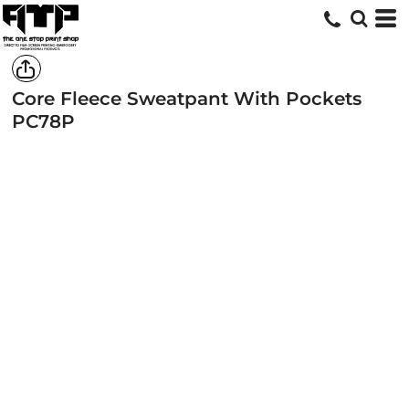
Core Fleece Sweatpant With Pockets
PC78P