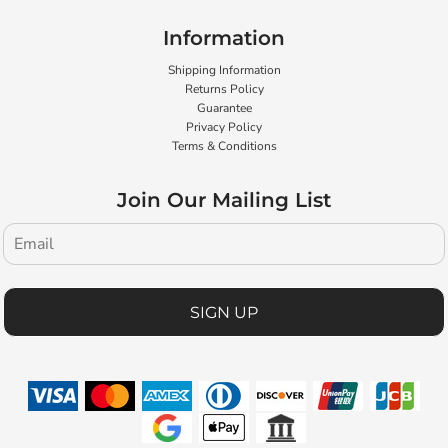
Information
Shipping Information
Returns Policy
Guarantee
Privacy Policy
Terms & Conditions
Join Our Mailing List
SIGN UP