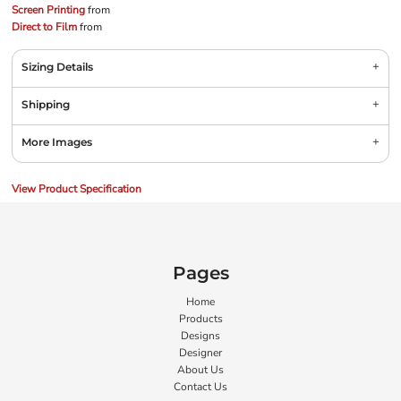
Screen Printing
from
Direct to Film
from
Sizing Details
Shipping
More Images
View Product Specification
Pages
Home
Products
Designs
Designer
About Us
Contact Us