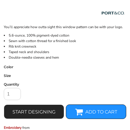
You’ll appreciate how outta sight this window pattern can be with your logo.
5.6-ounce, 100% pigment-dyed cotton
Sewn with cotton thread for a finished look
Rib knit crewneck
Taped neck and shoulders
Double-needle sleeves and hem
Color
Size
Quantity
START DESIGNING
ADD TO CART
Embroidery
from