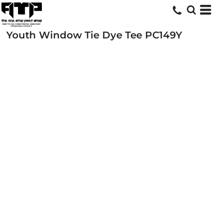
Youth Window Tie Dye Tee
PC149Y