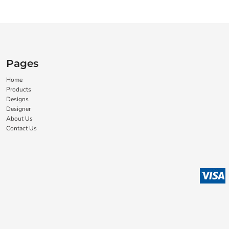
Pages
Home
Products
Designs
Designer
About Us
Contact Us