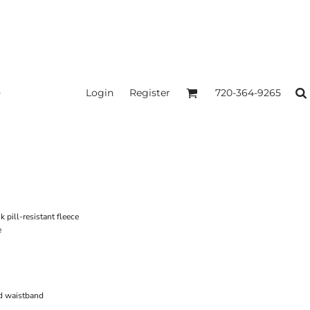
Login
Register
720-364-9265
pill-resistant fleece
e
d waistband