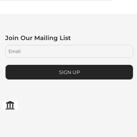
Join Our Mailing List
SIGN UP