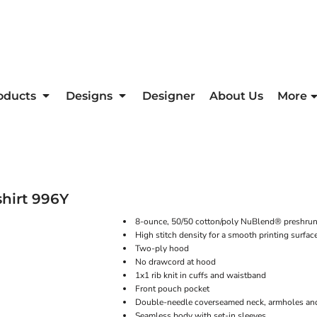
oducts
Designs
Designer
About Us
More
hirt
996Y
8-ounce, 50/50 cotton/poly NuBlend® preshrunk 
High stitch density for a smooth printing surfac
Two-ply hood
No drawcord at hood
1x1 rib knit in cuffs and waistband
Front pouch pocket
Double-needle coverseamed neck, armholes an
Seamless body with set-in sleeves