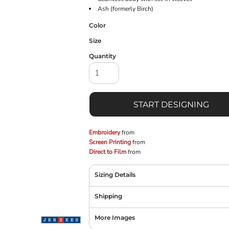
Ash (formerly Birch)
Color
Size
Quantity
START DESIGNING
Embroidery
from
Screen Printing
from
Direct to Film
from
Sizing Details
Shipping
More Images