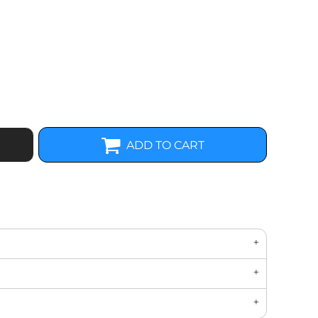
ADD TO CART