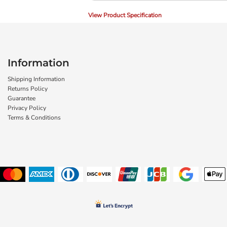
View Product Specification
Information
Shipping Information
Returns Policy
Guarantee
Privacy Policy
Terms & Conditions