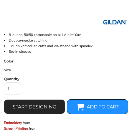
8-ounce, 50/50 cotton/poly no pill Air Jet Yarn
Double-needle stitching
1x1 rib knit collar, cuffs and waistband with spandex
Set-in sleeves
Color
Size
Quantity
START DESIGNING
ADD TO CART
Embroidery
from
Screen Printing
from