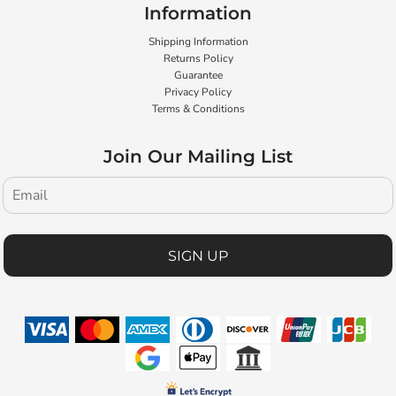
Information
Shipping Information
Returns Policy
Guarantee
Privacy Policy
Terms & Conditions
Join Our Mailing List
SIGN UP