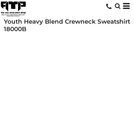
Youth Heavy Blend Crewneck Sweatshirt
18000B