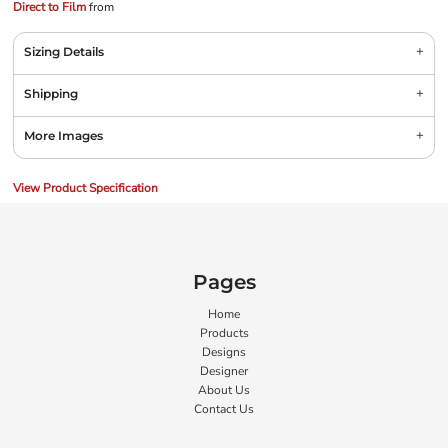
Direct to Film
from
Sizing Details
Shipping
More Images
View Product Specification
Pages
Home
Products
Designs
Designer
About Us
Contact Us