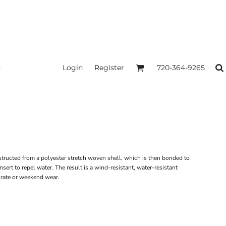
Login
Register
720-364-9265
structed from a polyester stretch woven shell, which is then bonded to
sert to repel water. The result is a wind-resistant, water-resistant
porate or weekend wear.