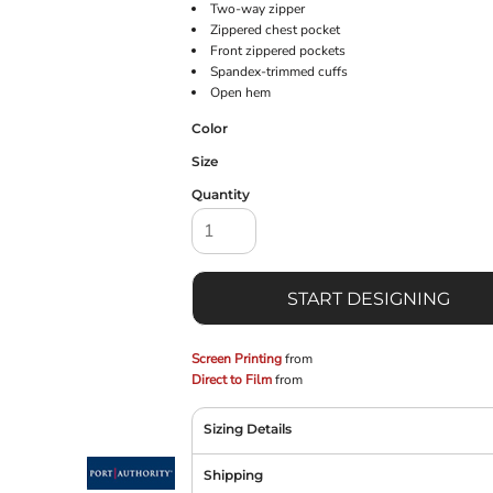
Two-way zipper
Zippered chest pocket
Front zippered pockets
Spandex-trimmed cuffs
Open hem
Color
Size
Quantity
START DESIGNING
Screen Printing
from
Direct to Film
from
Sizing Details
Shipping