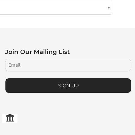
Join Our Mailing List
SIGN UP