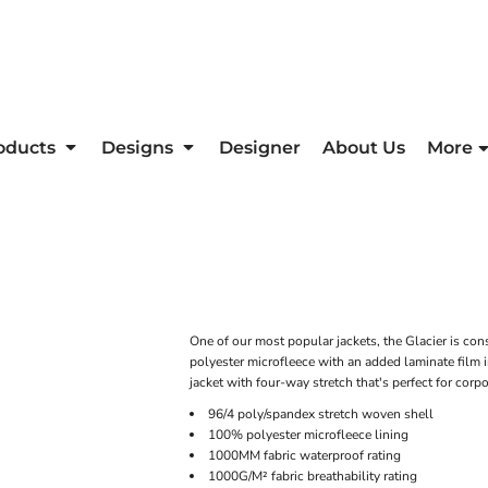
oducts
Designs
Designer
About Us
More
One of our most popular jackets, the Glacier is con
polyester microfleece with an added laminate film in
jacket with four-way stretch that's perfect for cor
96/4 poly/spandex stretch woven shell
100% polyester microfleece lining
1000MM fabric waterproof rating
1000G/M² fabric breathability rating