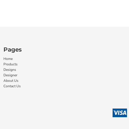
Pages
Home
Products
Designs
Designer
About Us
Contact Us