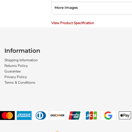
More Images
View Product Specification
Information
Shipping Information
Returns Policy
Guarantee
Privacy Policy
Terms & Conditions