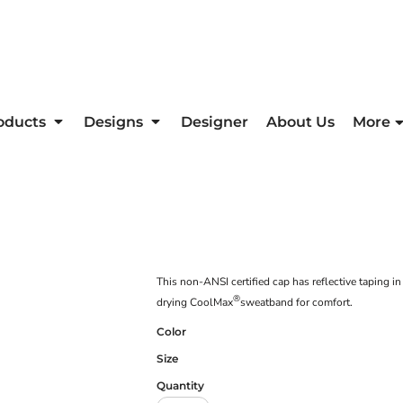
oducts
Designs
Designer
About Us
More
This non-ANSI certified cap has reflective taping i
®
drying CoolMax
sweatband for comfort.
Color
Size
Quantity