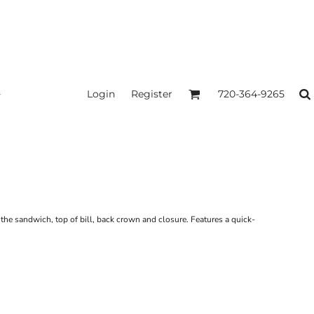
Login
Register
720-364-9265
n the sandwich, top of bill, back crown and closure. Features a quick-