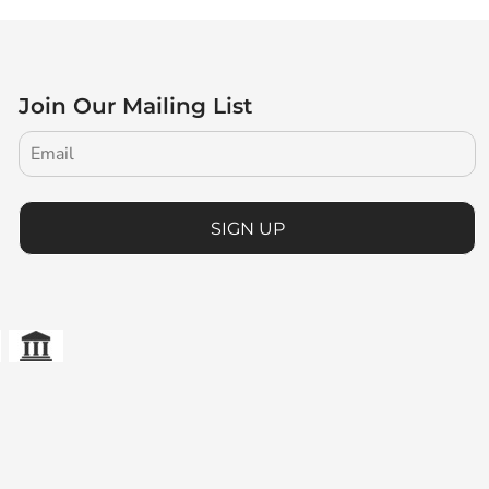
Join Our Mailing List
SIGN UP