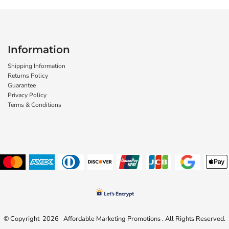
Information
Shipping Information
Returns Policy
Guarantee
Privacy Policy
Terms & Conditions
© Copyright 2026 Affordable Marketing Promotions . All Rights Reserved.