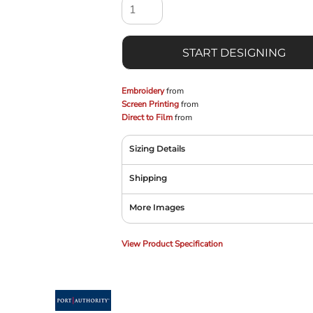
START DESIGNING
Embroidery
from
Screen Printing
from
Direct to Film
from
Sizing Details
Shipping
More Images
View Product Specification