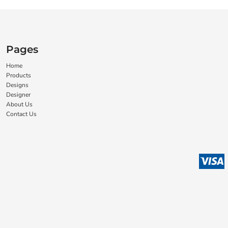
Pages
Home
Products
Designs
Designer
About Us
Contact Us