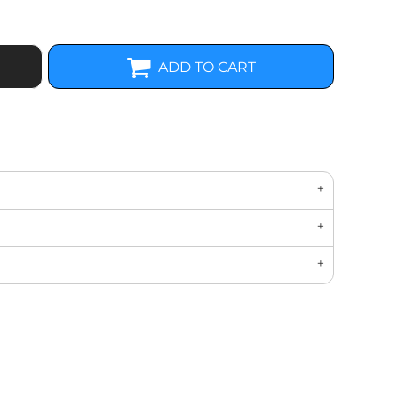
ADD TO CART