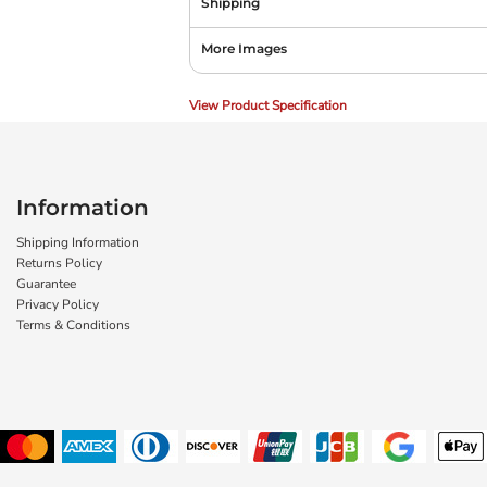
Shipping
More Images
View Product Specification
Information
Shipping Information
Returns Policy
Guarantee
Privacy Policy
Terms & Conditions