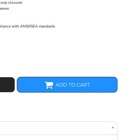
 loop closures
leeves
pliance with ANSI/ISEA standards
ADD TO CART