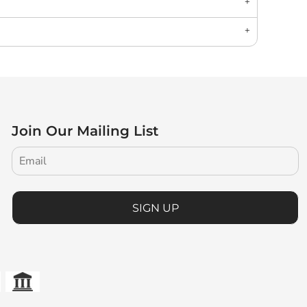
Join Our Mailing List
SIGN UP