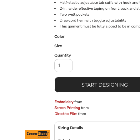
Half-elastic adjustable tab cuffs with hook and
2-in. wide reflective taping on front, back and s
Two welt pockets
Drawcord hem with toggle adjustability
This garment must be fully zipped to be in com
Color
Size
Quantity
START DESIGNING
Embroidery
from
Screen Printing
from
Direct to Film
from
Sizing Details