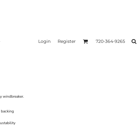
Login
Register
720-364-9265
ity windbreaker.
 backing
ustability