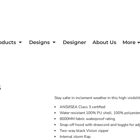
oducts
Designs
Designer
About Us
More
5
Stay safer in inclement weather in this high-visibil
ANSI/ISEA Class 3 certified
Water resistant 100% PU shell, 100% polyester
8000MM fabric waterproof rating
Snap-off hood with drawcord and toggle for adj
Two-way black Vislon zipper
Internal storm flap