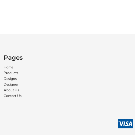
Pages
Home
Products
Designs
Designer
About Us
Contact Us