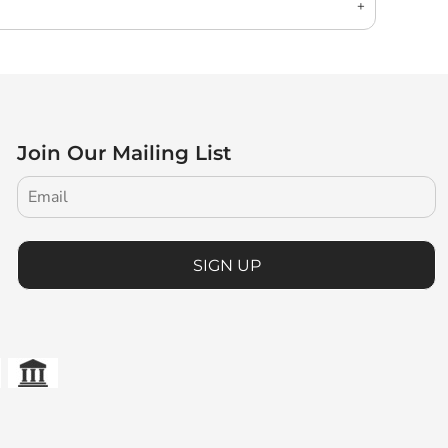
Join Our Mailing List
SIGN UP