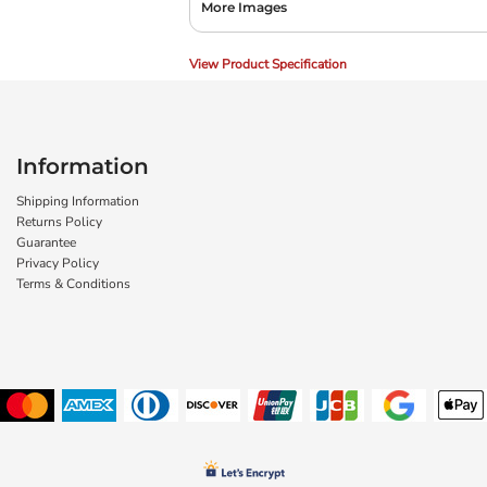
More Images
View Product Specification
Information
Shipping Information
Returns Policy
Guarantee
Privacy Policy
Terms & Conditions