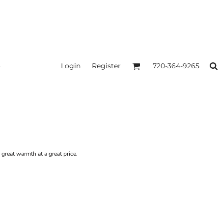
Login
Register
720-364-9265
s great warmth at a great price.