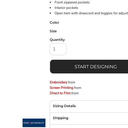
Front zippered pockets
Interior pockets
Open hem with drawcord and toggles for adjusta
Color
Size
Quantity
START DESIGNING
Embroidery
from
Screen Printing
from
Direct to Film
from
Sizing Details
Shipping