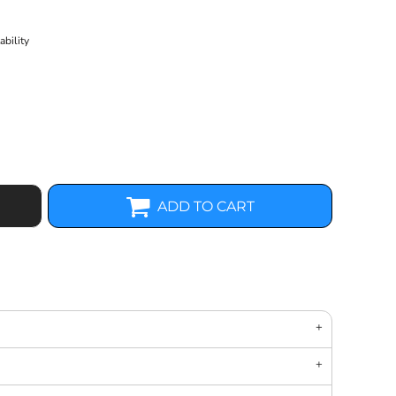
bility
ADD TO CART