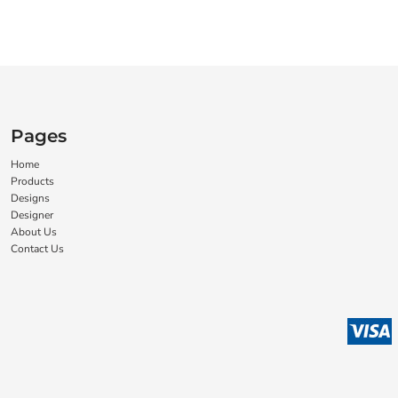
Pages
Home
Products
Designs
Designer
About Us
Contact Us