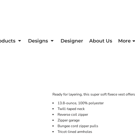
oducts
Designs
Designer
About Us
More
Ready for layering, this super soft fleece vest offer
13.8-ounce, 100% polyester
Twill-taped neck
Reverse coil zipper
Zipper garage
Bungee cord zipper pulls
Tricot-lined armholes