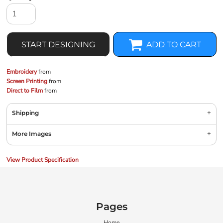
START DESIGNING
ADD TO CART
Embroidery
from
Screen Printing
from
Direct to Film
from
Shipping
More Images
View Product Specification
Pages
Home