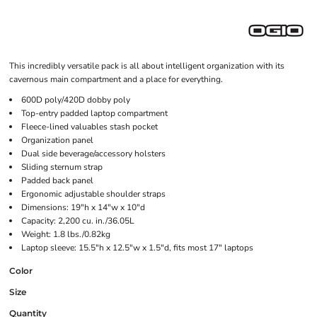
This incredibly versatile pack is all about intelligent organization with its
cavernous main compartment and a place for everything.
600D poly/420D dobby poly
Top-entry padded laptop compartment
Fleece-lined valuables stash pocket
Organization panel
Dual side beverage/accessory holsters
Sliding sternum strap
Padded back panel
Ergonomic adjustable shoulder straps
Dimensions: 19"h x 14"w x 10"d
Capacity: 2,200 cu. in./36.05L
Weight: 1.8 lbs./0.82kg
Laptop sleeve: 15.5"h x 12.5"w x 1.5"d, fits most 17" laptops
Color
Size
Quantity