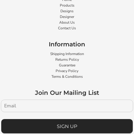
Products
Designs
Designer
About Us
Contact Us
Information
Shipping Information
Returns Policy
Guarantee
Privacy Policy
Terms & Conditions
Join Our Mailing List
SIGN UP