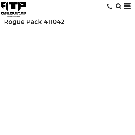
Rogue Pack
411042