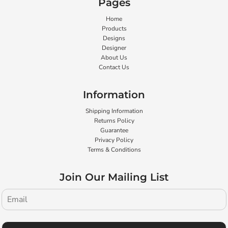
Pages
Home
Products
Designs
Designer
About Us
Contact Us
Information
Shipping Information
Returns Policy
Guarantee
Privacy Policy
Terms & Conditions
Join Our Mailing List