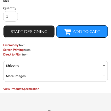
Size
Quantity
START DESIGNING
ADD TO CART
Embroidery
from
Screen Printing
from
Direct to Film
from
Shipping
More Images
View Product Specification