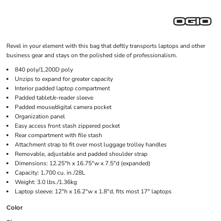
Revel in your element with this bag that deftly transports laptops and other
business gear and stays on the polished side of professionalism.
840 poly/1,200D poly
Unzips to expand for greater capacity
Interior padded laptop compartment
Padded tablet/e-reader sleeve
Padded mouse/digital camera pocket
Organization panel
Easy access front stash zippered pocket
Rear compartment with file stash
Attachment strap to fit over most luggage trolley handles
Removable, adjustable and padded shoulder strap
Dimensions: 12.25"h x 16.75"w x 7.5"d (expanded)
Capacity: 1,700 cu. in./28L
Weight: 3.0 lbs./1.36kg
Laptop sleeve: 12"h x 16.2"w x 1.8"d, fits most 17" laptops
Color