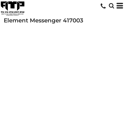
Element Messenger
417003