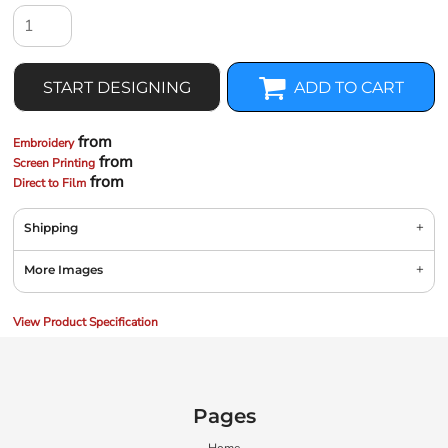
START DESIGNING
ADD TO CART
from
Embroidery
from
Screen Printing
from
Direct to Film
Shipping
More Images
View Product Specification
Pages