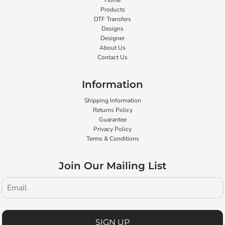
Home
Products
DTF Transfers
Designs
Designer
About Us
Contact Us
Information
Shipping Information
Returns Policy
Guarantee
Privacy Policy
Terms & Conditions
Join Our Mailing List
SIGN UP