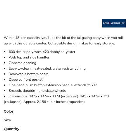
With a 48-can capacity, you'll be the hit of the tailgating party when you roll
up with this durable cooler. Collapsible design makes for easy storage.
600 denier polyester, 420 dobby polyester
Web top and side handles
Zippered opening
Easy-to-clean, heat-sealed, water resistant lining
Removable bottom board
Zippered front pocket
One-hand push button extension handle; extends to 21"
Smooth, durable inline skate wheels
Dimensions: 14"h x 14"w x 11"d (expanded); 14"h x 14"w x 7"d
(collapsed); Approx. 2,156 cubic inches (expanded)
Color
Size
Quantity