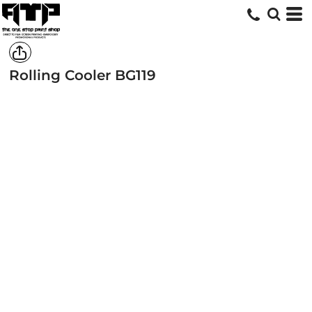
Rolling Cooler
BG119