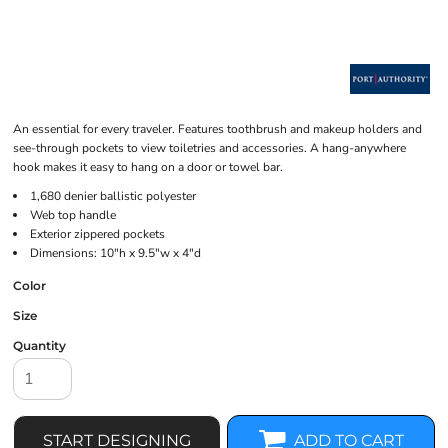
An essential for every traveler. Features toothbrush and makeup holders and
see-through pockets to view toiletries and accessories. A hang-anywhere
hook makes it easy to hang on a door or towel bar.
1,680 denier ballistic polyester
Web top handle
Exterior zippered pockets
Dimensions: 10"h x 9.5"w x 4"d
Color
Size
Quantity
START DESIGNING
ADD TO CART