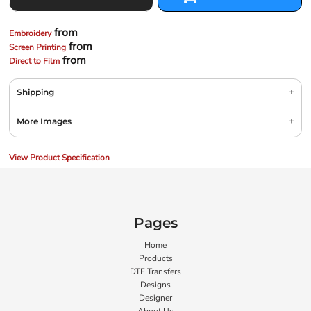
from
Embroidery
from
Screen Printing
from
Direct to Film
Shipping
More Images
View Product Specification
Pages
Home
Products
DTF Transfers
Designs
Designer