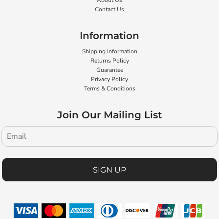
About Us
Contact Us
Information
Shipping Information
Returns Policy
Guarantee
Privacy Policy
Terms & Conditions
Join Our Mailing List
SIGN UP