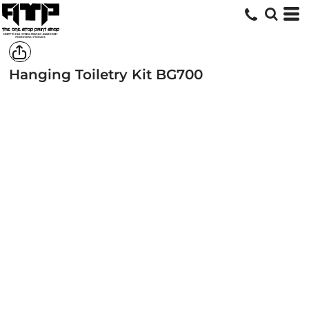
Hanging Toiletry Kit
BG700