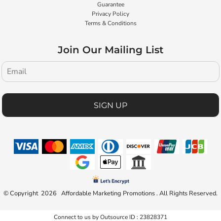
Guarantee
Privacy Policy
Terms & Conditions
Join Our Mailing List
SIGN UP
© Copyright 2026 Affordable Marketing Promotions . All Rights Reserved.
Connect to us by Outsource ID : 23828371