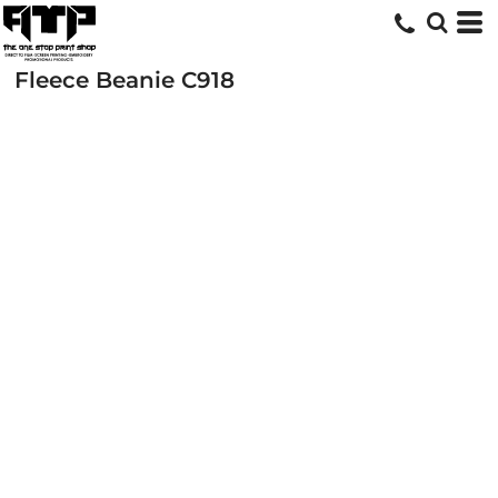
Fleece Beanie
C918