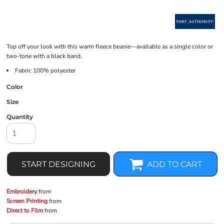
Top off your look with this warm fleece beanie—available as a single color or
two-tone with a black band.
Fabric 100% polyester
Color
Size
Quantity
START DESIGNING
ADD TO CART
Embroidery
from
Screen Printing
from
Direct to Film
from