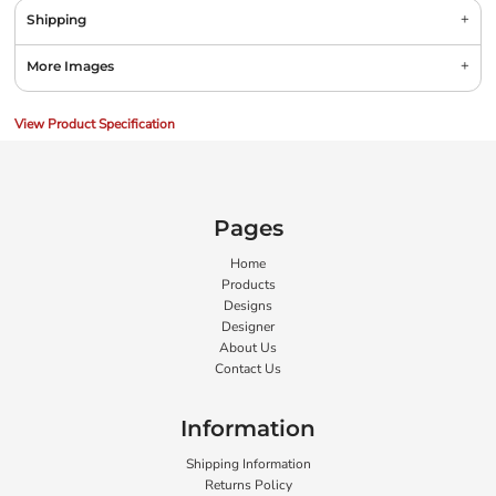
Shipping
More Images
View Product Specification
Pages
Home
Products
Designs
Designer
About Us
Contact Us
Information
Shipping Information
Returns Policy