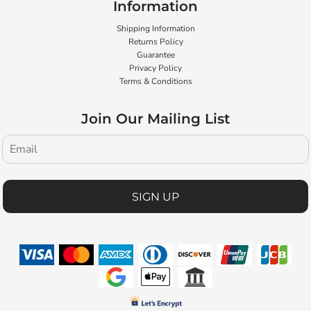
Information
Shipping Information
Returns Policy
Guarantee
Privacy Policy
Terms & Conditions
Join Our Mailing List
SIGN UP