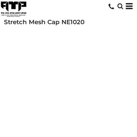
Stretch Mesh Cap
NE1020