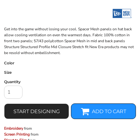
Get into the game without losing your cool. Spacer Mesh panels on hat back
allow cooling ventilation on even the warmest days. Fabric 100% cotton in
front two panels; 57/43 poly/cotton Spacer Mesh in mid and back panels
Structure Structured Profile Mid Closure Stretch fit New Era products may not
be resold without embellishment.
Color
Size
Quantity
START DESIGNING
ADD TO CART
Embroidery
from
Screen Printing
from