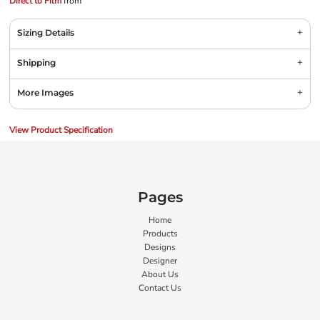
Direct to Film
from
Sizing Details
Shipping
More Images
View Product Specification
Pages
Home
Products
Designs
Designer
About Us
Contact Us