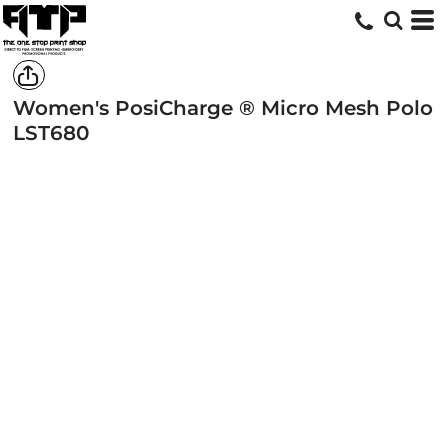
Women's PosiCharge ® Micro Mesh Polo
LST680