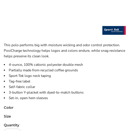
This polo performs big with moisture wicking and odor control protection.
PosiCharge technology helps logos and colors endure, while snag resistance
helps preserve its clean look.
4-ounce, 100% cationic polyester double mesh
Partially made from recycled coffee grounds
Sport-Tek logo neck taping
Tag-free label
Self-fabric collar
3-button Y-placket with dyed-to-match buttons
Set-in, open hem sleeves
Color
Size
Quantity