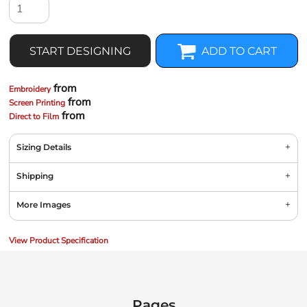
START DESIGNING
ADD TO CART
from
Embroidery
from
Screen Printing
from
Direct to Film
Sizing Details
Shipping
More Images
View Product Specification
Pages