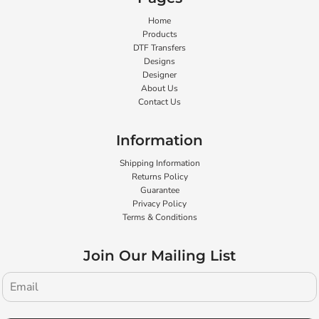
Home
Products
DTF Transfers
Designs
Designer
About Us
Contact Us
Information
Shipping Information
Returns Policy
Guarantee
Privacy Policy
Terms & Conditions
Join Our Mailing List