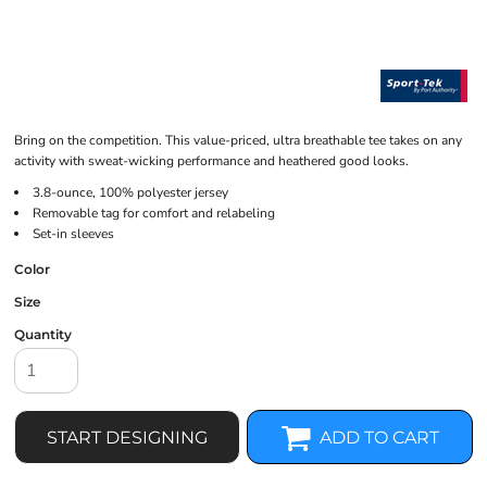
Bring on the competition. This value-priced, ultra breathable tee takes on any
activity with sweat-wicking performance and heathered good looks.
3.8-ounce, 100% polyester jersey
Removable tag for comfort and relabeling
Set-in sleeves
Color
Size
Quantity
START DESIGNING
ADD TO CART