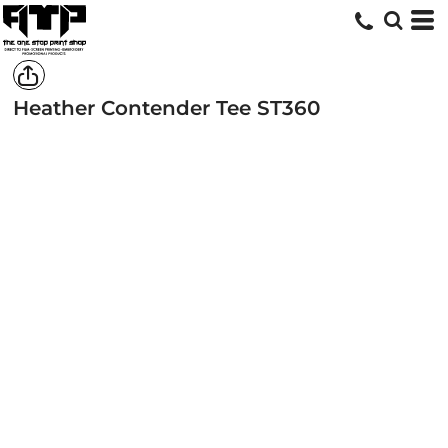
Heather Contender Tee
ST360