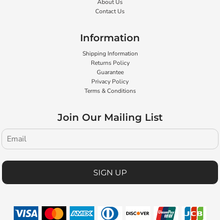
About Us
Contact Us
Information
Shipping Information
Returns Policy
Guarantee
Privacy Policy
Terms & Conditions
Join Our Mailing List
SIGN UP