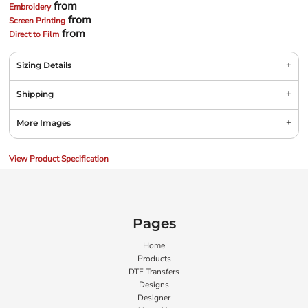
from
Embroidery
from
Screen Printing
from
Direct to Film
Sizing Details
Shipping
More Images
View Product Specification
Pages
Home
Products
DTF Transfers
Designs
Designer