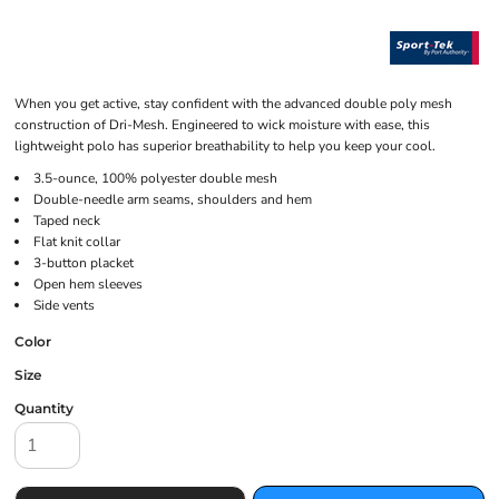
When you get active, stay confident with the advanced double poly mesh
construction of Dri-Mesh. Engineered to wick moisture with ease, this
lightweight polo has superior breathability to help you keep your cool.
3.5-ounce, 100% polyester double mesh
Double-needle arm seams, shoulders and hem
Taped neck
Flat knit collar
3-button placket
Open hem sleeves
Side vents
Color
Size
Quantity