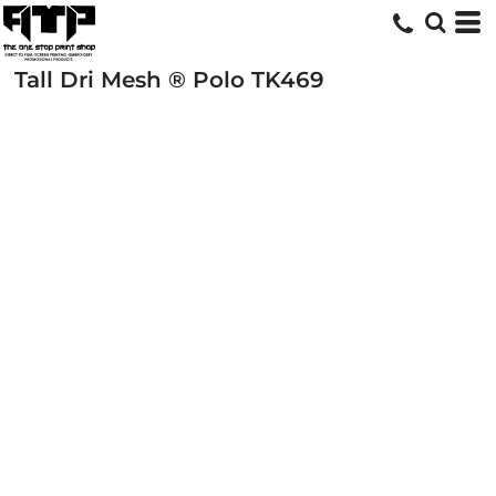
Tall Dri Mesh ® Polo
TK469