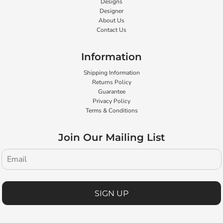
Designs
Designer
About Us
Contact Us
Information
Shipping Information
Returns Policy
Guarantee
Privacy Policy
Terms & Conditions
Join Our Mailing List
SIGN UP