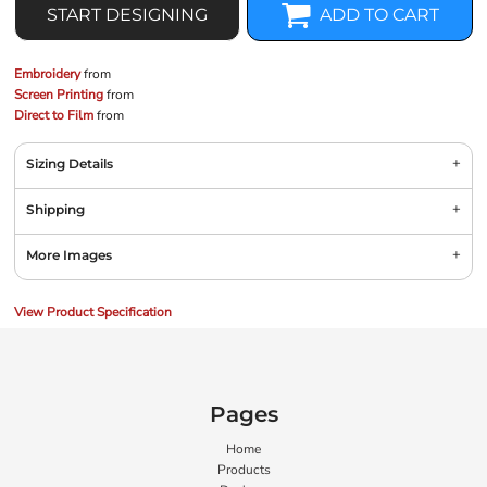
START DESIGNING
ADD TO CART
Embroidery
from
Screen Printing
from
Direct to Film
from
Sizing Details
Shipping
More Images
View Product Specification
Pages
Home
Products