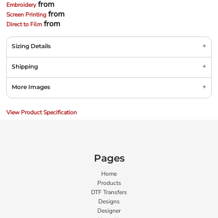
from
Embroidery
from
Screen Printing
from
Direct to Film
Sizing Details
Shipping
More Images
View Product Specification
Pages
Home
Products
DTF Transfers
Designs
Designer