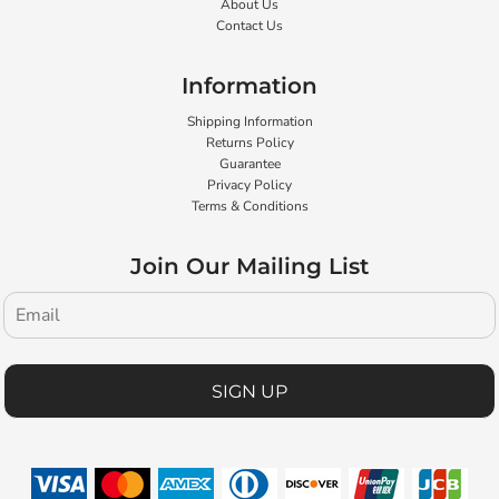
About Us
Contact Us
Information
Shipping Information
Returns Policy
Guarantee
Privacy Policy
Terms & Conditions
Join Our Mailing List
SIGN UP