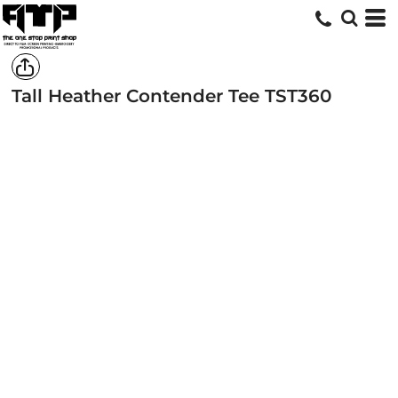
Tall Heather Contender Tee
TST360