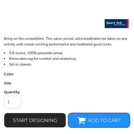
Bring on the competition. This value-priced, ultra breathable tee takes on any
activity with sweat-wicking performance and heathered good looks.
3.8-ounce, 100% polyester jersey
Removable tag for comfort and relabeling
Set-in sleeves
Color
Size
Quantity
START DESIGNING
ADD TO CART