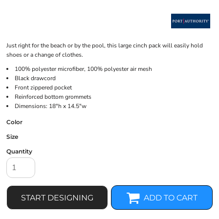
Just right for the beach or by the pool, this large cinch pack will easily hold
shoes or a change of clothes.
100% polyester microfiber, 100% polyester air mesh
Black drawcord
Front zippered pocket
Reinforced bottom grommets
Dimensions: 18"h x 14.5"w
Color
Size
Quantity
START DESIGNING
ADD TO CART