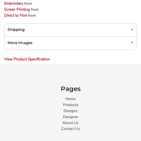
Embroidery
from
Screen Printing
from
Direct to Film
from
Shipping
More Images
View Product Specification
Pages
Home
Products
Designs
Designer
About Us
Contact Us