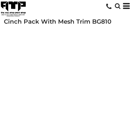
Cinch Pack With Mesh Trim
BG810