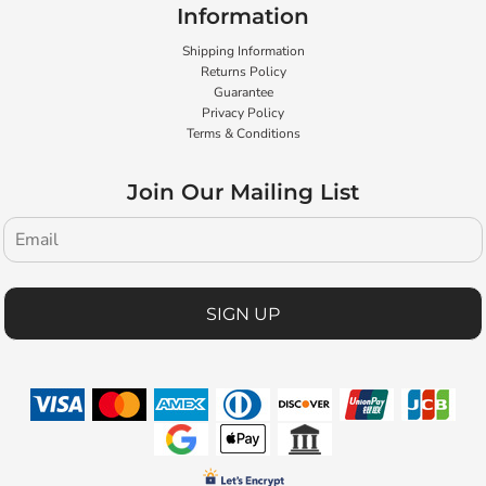
Information
Shipping Information
Returns Policy
Guarantee
Privacy Policy
Terms & Conditions
Join Our Mailing List
SIGN UP