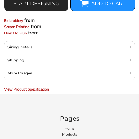
START DESIGNING
ADD TO CART
from
Embroidery
from
Screen Printing
from
Direct to Film
Sizing Details
Shipping
More Images
View Product Specification
Pages
Home
Products