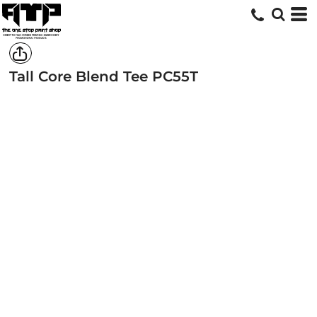
Tall Core Blend Tee
PC55T