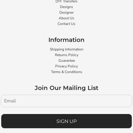
DTF Transfers
Designs
Designer
About Us
Contact Us
Information
Shipping Information
Returns Policy
Guarantee
Privacy Policy
Terms & Conditions
Join Our Mailing List
SIGN UP