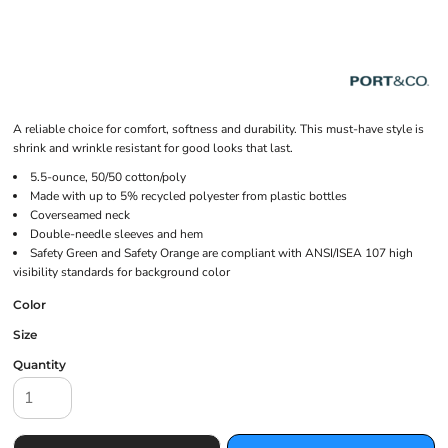
A reliable choice for comfort, softness and durability. This must-have style is
shrink and wrinkle resistant for good looks that last.
5.5-ounce, 50/50 cotton/poly
Made with up to 5% recycled polyester from plastic bottles
Coverseamed neck
Double-needle sleeves and hem
Safety Green and Safety Orange are compliant with ANSI/ISEA 107 high
visibility standards for background color
Color
Size
Quantity