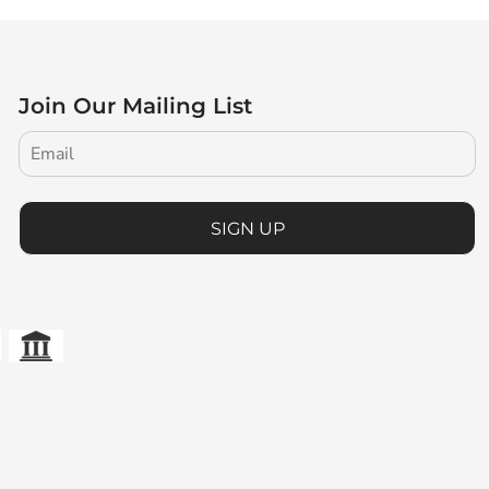
Join Our Mailing List
SIGN UP