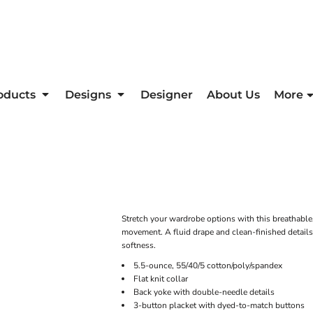
oducts
Designs
Designer
About Us
More
Stretch your wardrobe options with this breathable
movement. A fluid drape and clean-finished details
softness.
5.5-ounce, 55/40/5 cotton/poly/spandex
Flat knit collar
Back yoke with double-needle details
3-button placket with dyed-to-match buttons