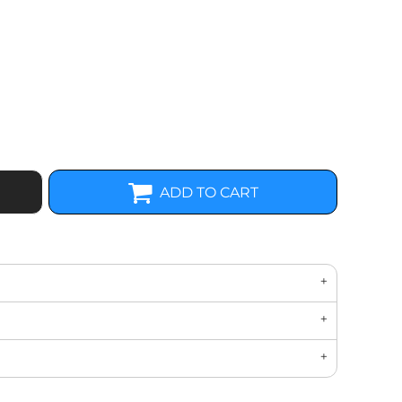
ADD TO CART