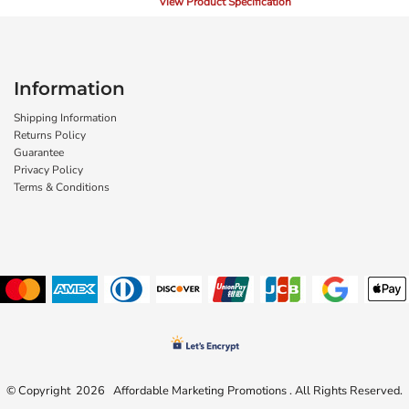
View Product Specification
Information
Shipping Information
Returns Policy
Guarantee
Privacy Policy
Terms & Conditions
© Copyright 2026 Affordable Marketing Promotions . All Rights Reserved.