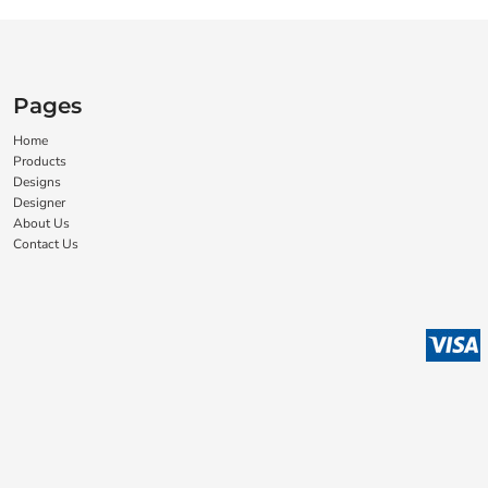
Pages
Home
Products
Designs
Designer
About Us
Contact Us