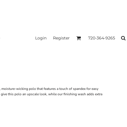
Login
Register
720-364-9265
, moisture-wicking polo that features a touch of spandex for easy
 give this polo an upscale look, while our finishing wash adds extra