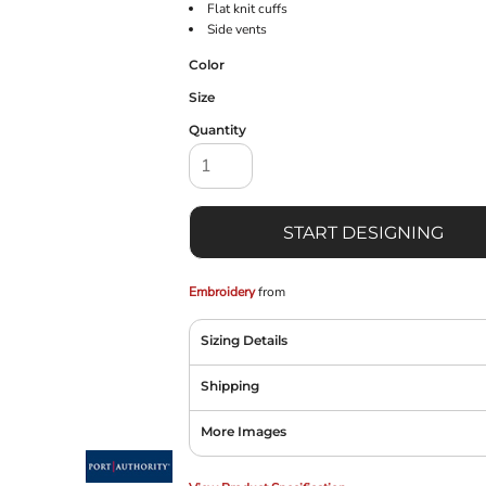
Flat knit cuffs
Side vents
Color
Size
Quantity
START DESIGNING
Embroidery
from
Sizing Details
Shipping
More Images