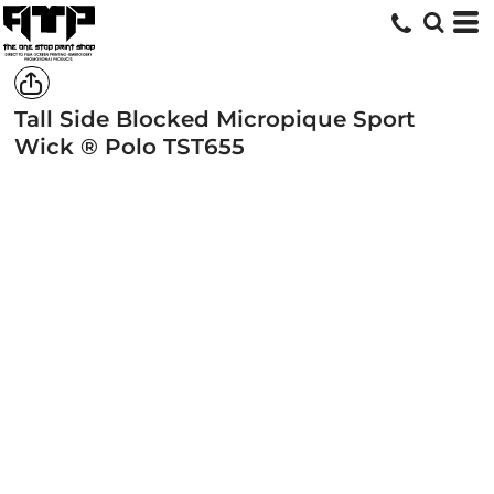
Tall Side Blocked Micropique Sport
Wick ® Polo
TST655