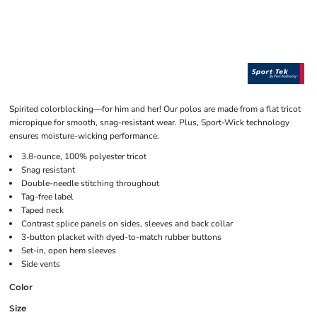
Spirited colorblocking—for him and her! Our polos are made from a flat tricot
micropique for smooth, snag-resistant wear. Plus, Sport-Wick technology
ensures moisture-wicking performance.
3.8-ounce, 100% polyester tricot
Snag resistant
Double-needle stitching throughout
Tag-free label
Taped neck
Contrast splice panels on sides, sleeves and back collar
3-button placket with dyed-to-match rubber buttons
Set-in, open hem sleeves
Side vents
Color
Size