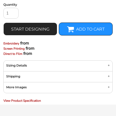
Quantity
START DESIGNING
ADD TO CART
from
Embroidery
from
Screen Printing
from
Direct to Film
Sizing Details
Shipping
More Images
View Product Specification