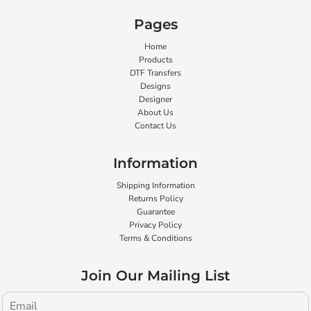
Pages
Home
Products
DTF Transfers
Designs
Designer
About Us
Contact Us
Information
Shipping Information
Returns Policy
Guarantee
Privacy Policy
Terms & Conditions
Join Our Mailing List