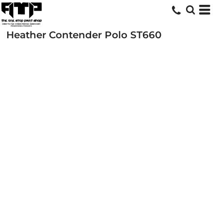
Heather Contender Polo
ST660