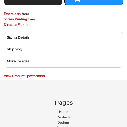
Embroidery
from
Screen Printing
from
Direct to Film
from
Sizing Details
Shipping
More Images
View Product Specification
Pages
Home
Products
Designs