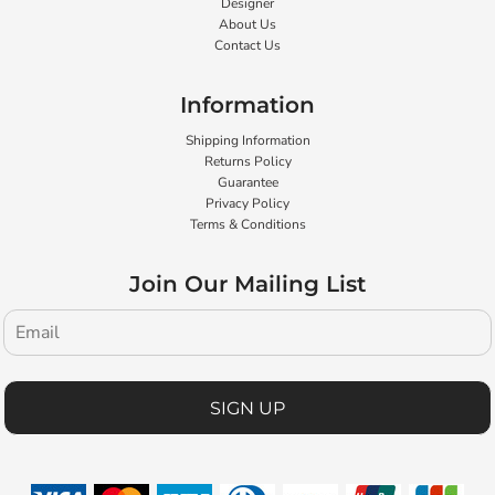
Designer
About Us
Contact Us
Information
Shipping Information
Returns Policy
Guarantee
Privacy Policy
Terms & Conditions
Join Our Mailing List
SIGN UP