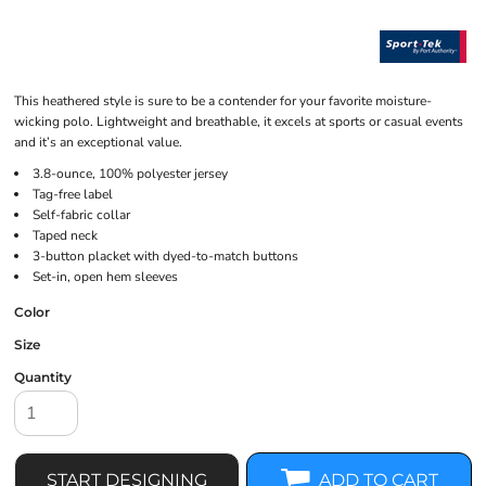
This heathered style is sure to be a contender for your favorite moisture-
wicking polo. Lightweight and breathable, it excels at sports or casual events
and it’s an exceptional value.
3.8-ounce, 100% polyester jersey
Tag-free label
Self-fabric collar
Taped neck
3-button placket with dyed-to-match buttons
Set-in, open hem sleeves
Color
Size
Quantity
START DESIGNING
ADD TO CART