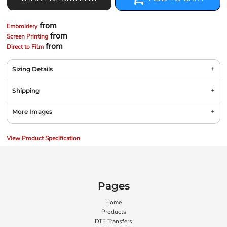
from
Embroidery
from
Screen Printing
from
Direct to Film
Sizing Details
Shipping
More Images
View Product Specification
Pages
Home
Products
DTF Transfers