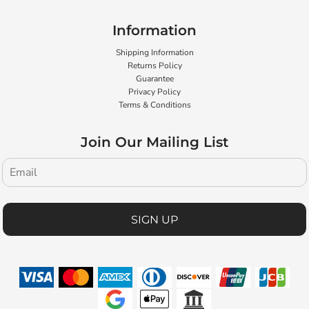
Information
Shipping Information
Returns Policy
Guarantee
Privacy Policy
Terms & Conditions
Join Our Mailing List
SIGN UP