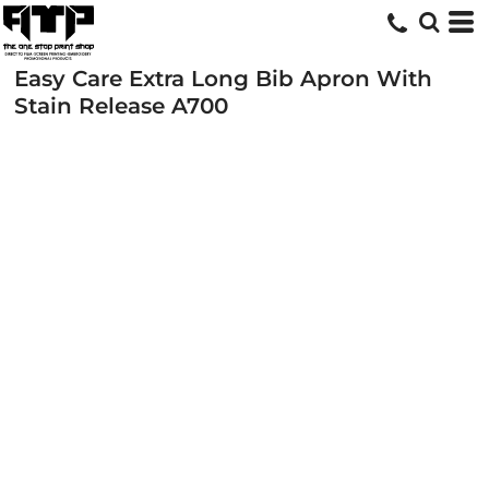
Easy Care Extra Long Bib Apron With
Stain Release
A700