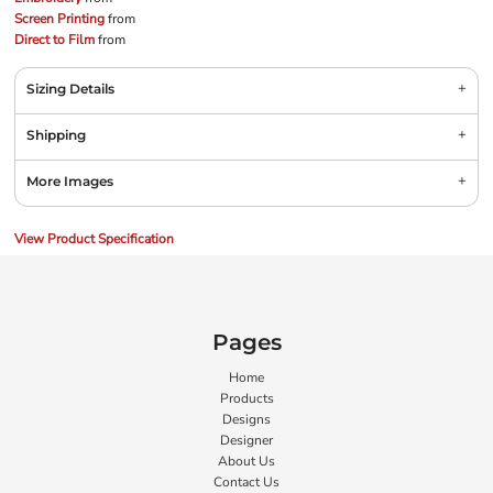
Screen Printing
from
Direct to Film
from
Sizing Details
Shipping
More Images
View Product Specification
Pages
Home
Products
Designs
Designer
About Us
Contact Us