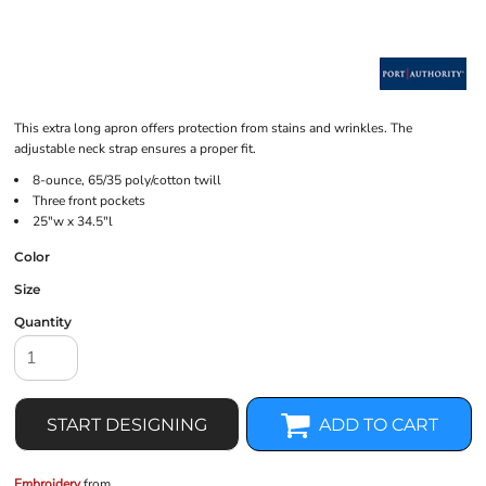
This extra long apron offers protection from stains and wrinkles. The
adjustable neck strap ensures a proper fit.
8-ounce, 65/35 poly/cotton twill
Three front pockets
25"w x 34.5"l
Color
Size
Quantity
START DESIGNING
ADD TO CART
Embroidery
from