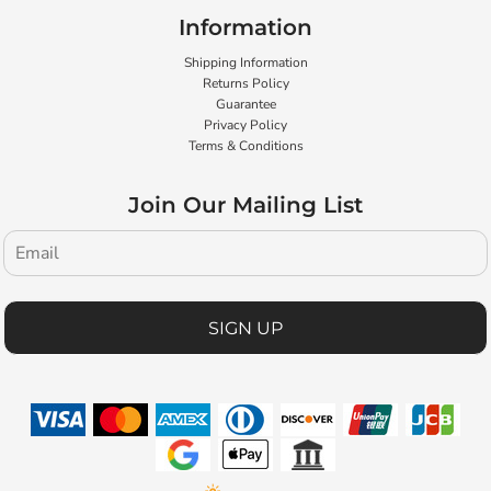
Information
Shipping Information
Returns Policy
Guarantee
Privacy Policy
Terms & Conditions
Join Our Mailing List
SIGN UP