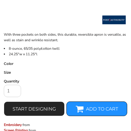
With three pockets on both sides, this durable, reversible apron is versatile, as
well as stain and wrinkle resistant.
8-ounce, 65/35 poly/cotton twill
24.25"w x 11.25"l
Color
Size
Quantity
START DESIGNING
ADD TO CART
Embroidery
from
Screen Printing
from