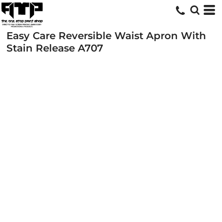
Easy Care Reversible Waist Apron With
Stain Release
A707