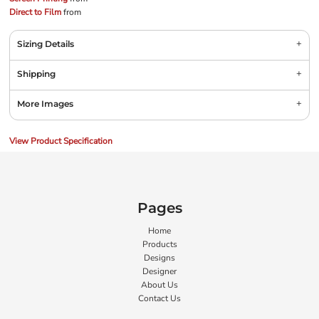
Direct to Film
from
Sizing Details
Shipping
More Images
View Product Specification
Pages
Home
Products
Designs
Designer
About Us
Contact Us